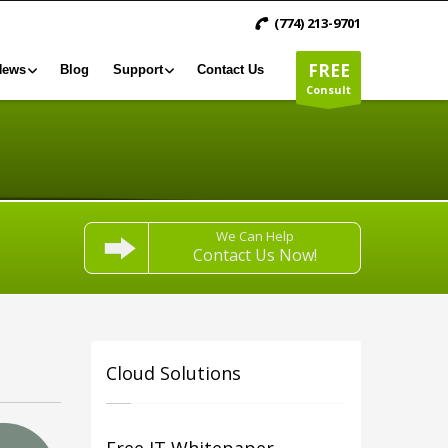
(774) 213-9701
FREE
News
Blog
Support
Contact Us
Consult
We Can Help
Contact Us Now!
Cloud Solutions