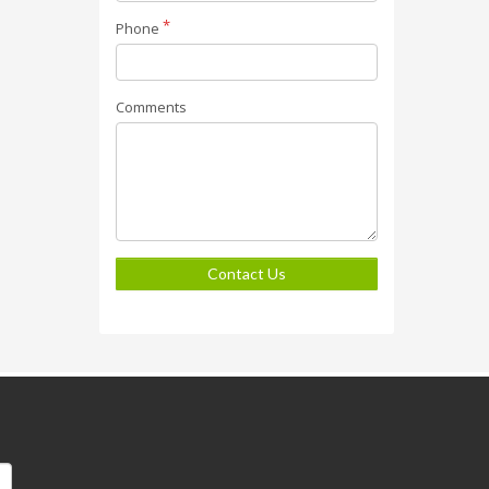
Phone
Comments
Contact Us