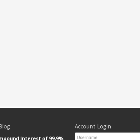
Blog
Account Login
mpound Interest of 99.9%