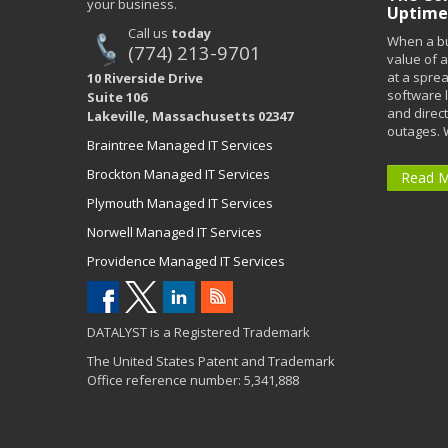
your business.
Uptime
Call us
today
When a bu
(774) 213-9701
value of a
at a spre
10 Riverside Drive
software 
Suite 106
and direct
Lakeville, Massachusetts 02347
outages. 
Braintree Managed IT Services
Brockton Managed IT Services
Read 
Plymouth Managed IT Services
Norwell Managed IT Services
Providence Managed IT Services
DATALYST is a Registered Trademark
The United States Patent and Trademark
Office reference number: 5,341,888