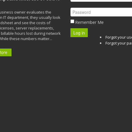
siness owner evaluates the
n IT department, they usually look
Remember Me
adsheet and see the costs of
licenses, server replacements,
Log in
 billable hours lost during network
Forgot your u
While these numbers matter...
Forgot your p
More