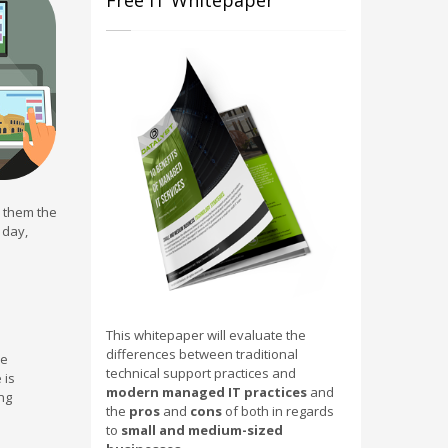
Free IT Whitepaper
e them the
 day,
This whitepaper will evaluate the
differences between traditional
he
technical support practices and
 is
modern managed IT practices
and
ng
the
pros
and
cons
of both in regards
to
small and medium-sized