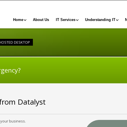
Home
About Us
IT Services
Understanding IT
HOSTED DESKTOP
rgency?
 from Datalyst
 your business.