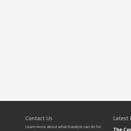
Contact Us
Latest 
Learn more about what Datalyst can do for
The Co