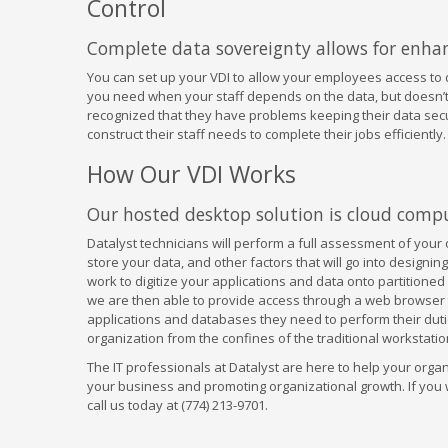
Control
Complete data sovereignty allows for enhan
You can set up your VDI to allow your employees access to d
you need when your staff depends on the data, but doesn’t 
recognized that they have problems keeping their data secure
construct their staff needs to complete their jobs efficiently.
How Our VDI Works
Our hosted desktop solution is cloud comput
Datalyst technicians will perform a full assessment of your
store your data, and other factors that will go into designing
work to digitize your applications and data onto partitioned
we are then able to provide access through a web browser 
applications and databases they need to perform their dutie
organization from the confines of the traditional workstatio
The IT professionals at Datalyst are here to help your organi
your business and promoting organizational growth. If you w
call us today at (774) 213-9701.