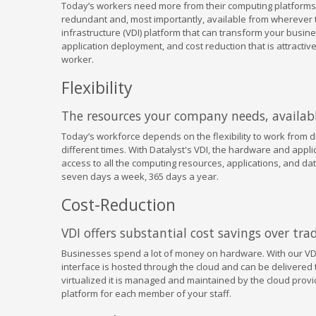
Today’s workers need more from their computing platforms
redundant and, most importantly, available from wherever th
infrastructure (VDI) platform that can transform your busin
application deployment, and cost reduction that is attract
worker.
Flexibility
The resources your company needs, availab
Today’s workforce depends on the flexibility to work from dif
different times. With Datalyst's VDI, the hardware and appli
access to all the computing resources, applications, and da
seven days a week, 365 days a year.
Cost-Reduction
VDI offers substantial cost savings over tr
Businesses spend a lot of money on hardware. With our VDI
interface is hosted through the cloud and can be delivered 
virtualized it is managed and maintained by the cloud provi
platform for each member of your staff.