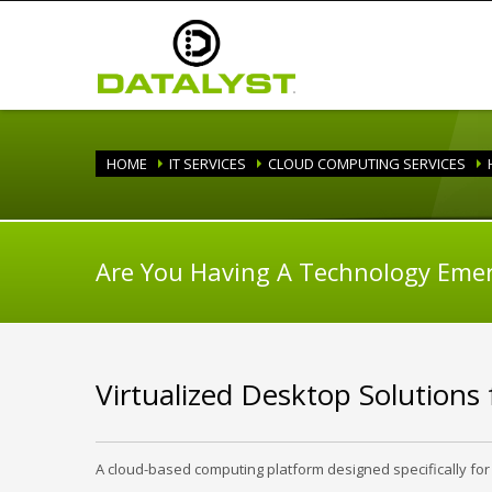
HOME
IT SERVICES
CLOUD COMPUTING SERVICES
Are You Having A Technology Eme
Virtualized Desktop Solutions
A cloud-based computing platform designed specifically for