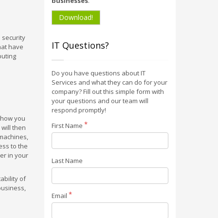
businesses
.
Download!
 security
IT Questions?
hat have
puting
Do you have questions about IT
Services and what they can do for your
company? Fill out this simple form with
your questions and our team will
respond promptly!
, how you
First Name
 will then
 machines,
ess to the
er in your
Last Name
bility of
business,
Email