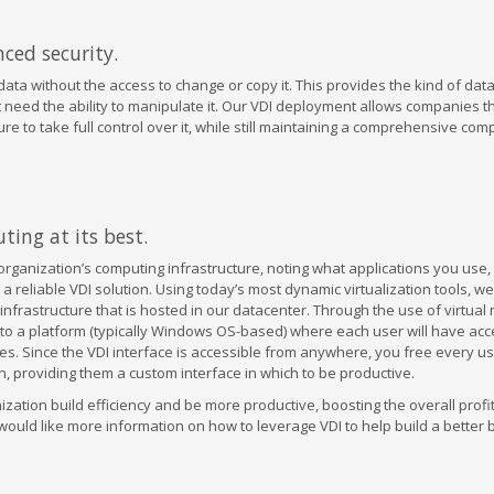
ced security.
ata without the access to change or copy it. This provides the kind of data
need the ability to manipulate it. Our VDI deployment allows companies t
 to take full control over it, while still maintaining a comprehensive com
ing at its best.
 organization’s computing infrastructure, noting what applications you use
 a reliable VDI solution. Using today’s most dynamic virtualization tools, we
 infrastructure that is hosted in our datacenter. Through the use of virtual
to a platform (typically Windows OS-based) where each user will have acc
s. Since the VDI interface is accessible from anywhere, you free every us
n, providing them a custom interface in which to be productive.
zation build efficiency and be more productive, boosting the overall profita
ould like more information on how to leverage VDI to help build a better 