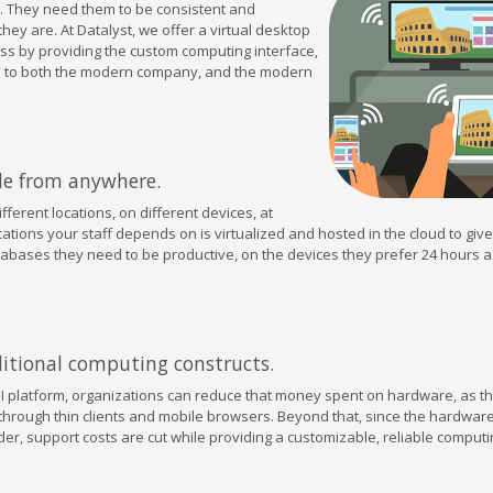
. They need them to be consistent and
ey are. At Datalyst, we offer a virtual desktop
ess by providing the custom computing interface,
ive to both the modern company, and the modern
le from anywhere.
ferent locations, on different devices, at
cations your staff depends on is virtualized and hosted in the cloud to giv
tabases they need to be productive, on the devices they prefer 24 hours a
aditional computing constructs.
 platform, organizations can reduce that money spent on hardware, as t
through thin clients and mobile browsers. Beyond that, since the hardware
der, support costs are cut while providing a customizable, reliable computi