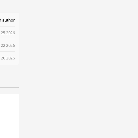
m author
 25 2026
 22 2026
 20 2026