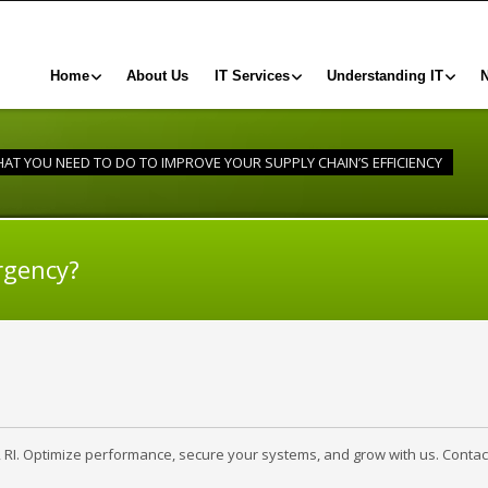
Home
About Us
IT Services
Understanding IT
AT YOU NEED TO DO TO IMPROVE YOUR SUPPLY CHAIN’S EFFICIENCY
rgency?
, RI. Optimize performance, secure your systems, and grow with us. Contac