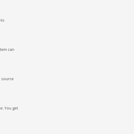
his
stem can
e source
e. You get