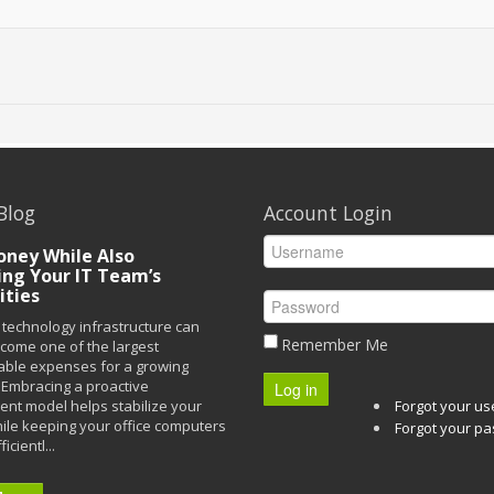
Blog
Account Login
ney While Also
ing Your IT Team’s
ities
technology infrastructure can
Remember Me
ecome one of the largest
able expenses for a growing
Embracing a proactive
Log in
t model helps stabilize your
Forgot your u
ile keeping your office computers
Forgot your p
icientl...