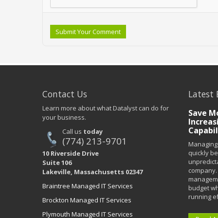
Submit Your Comment
Contact Us
Latest 
Learn more about what Datalyst can do for
Save Mo
your business.
Increas
Capabil
Call us
today
(774) 213-9701
Managing 
quickly b
10 Riverside Drive
unpredict
Suite 106
company. 
Lakeville, Massachusetts 02347
managemen
Braintree Managed IT Services
budget wh
running eff
Brockton Managed IT Services
Plymouth Managed IT Services