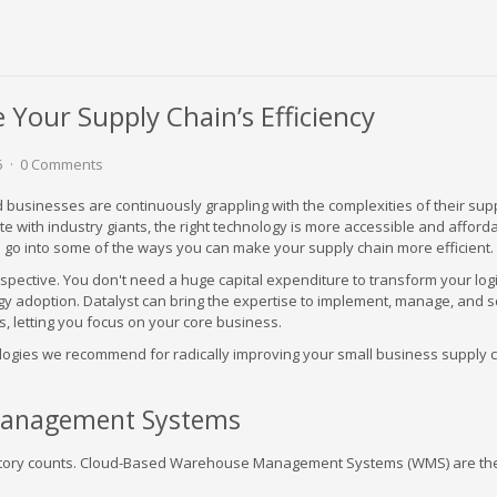
Your Supply Chain’s Efficiency
5
0 Comments
businesses are continuously grappling with the complexities of their supp
ete with industry giants, the right technology is more accessible and afford
ll go into some of the ways you can make your supply chain more efficient.
perspective. You don't need a huge capital expenditure to transform your logi
gy adoption. Datalyst can bring the expertise to implement, manage, and 
, letting you focus on your core business.
logies we recommend for radically improving your small business supply 
anagement Systems
ntory counts. Cloud-Based Warehouse Management Systems (WMS) are th