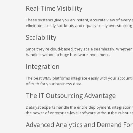
Real-Time Visibility
These systems give you an instant, accurate view of every 
eliminates costly stockouts and equally costly overstocking t
Scalability
Since they're cloud-based, they scale seamlessly. Whether 
handle it without a huge hardware investment.
Integration
The best WMS platforms integrate easily with your accountin
of truth for your business data.
The IT Outsourcing Advantage
Datalyst experts handle the entire deployment, integration
the power of enterprise-level software without the in-hous
Advanced Analytics and Demand For