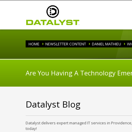
HOME
NEWSLETTER CONTENT
DANIEL MATHIEU
WH
Are You Having A Technology Eme
Datalyst Blog
Datalyst delivers expert managed IT services in Providence
today!