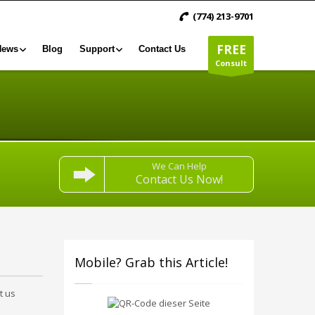
(774) 213-9701
FREE
News
Blog
Support
Contact Us
Consult
We Can Help
Contact Us Now!
Mobile? Grab this Article!
t us