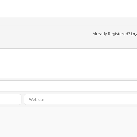
Already Registered?
Log