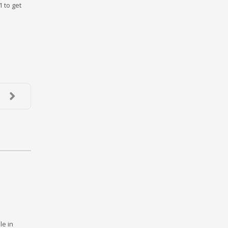
1 to get
le in