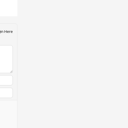
in Here