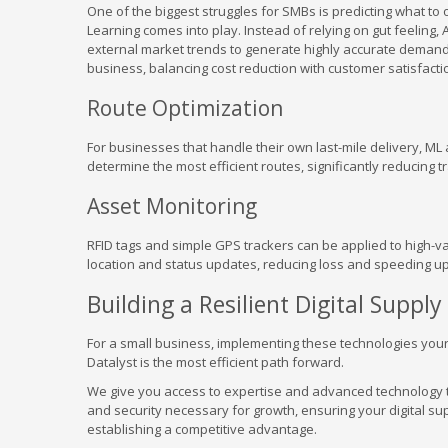
One of the biggest struggles for SMBs is predicting what to 
Learning comes into play. Instead of relying on gut feeling,
external market trends to generate highly accurate demand f
business, balancing cost reduction with customer satisfacti
Route Optimization
For businesses that handle their own last-mile delivery, ML 
determine the most efficient routes, significantly reducing
Asset Monitoring
RFID tags and simple GPS trackers can be applied to high-v
location and status updates, reducing loss and speeding up
Building a Resilient Digital Supply
For a small business, implementing these technologies your
Datalyst is the most efficient path forward.
We give you access to expertise and advanced technology th
and security necessary for growth, ensuring your digital sup
establishing a competitive advantage.