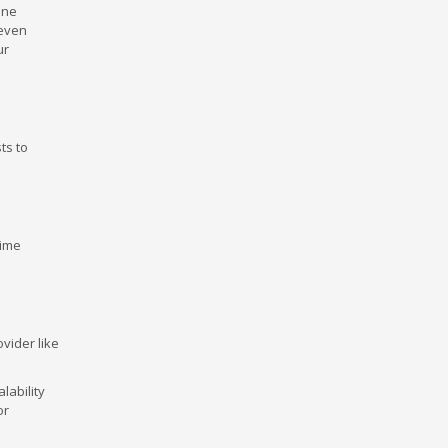
ine
 even
ur
ts to
time
vider like
lability
or