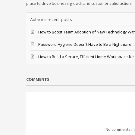
place to drive business growth and customer satisfaction.
Author's recent posts
How to Boost Team Adoption of New Technology With
Password Hygiene Doesn’t Have to Be a Nightmare… T
How to Build a Secure, Efficient Home Workspace for
COMMENTS
No comments mad