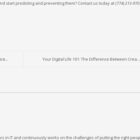
nd start predicting and preventing them? Contact us today at (774) 213-970
ce...
Your Digital Life 101: The Difference Between Crea...
rs in IT and continuously works on the challenges of putting the right peop