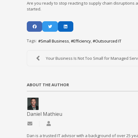
Are you ready to stop reacting to supply chain disruptions a
started.
Tags:
Small Business
Efficiency
Outsourced IT
Your Business Is Not Too Small for Managed Servi
ABOUT THE AUTHOR
Daniel Mathieu
Subscribe to updates from author
Daniel Mathieu
Dan is a trusted IT advisor with a background of over 25 yea