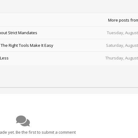
More posts fro
out Strict Mandates
Tuesday, August
he Right Tools Make It Easy
Saturday, August
 Less
Thursday, August
e yet. Be the first to submit a comment