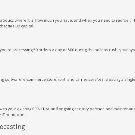
product; where it is, how much you have, and when you need to reorder. T
hat ties up capital.
you're processing 50 orders a day or 500 during the holiday rush, your sy
g software, e-commerce storefront, and carrier services, creating a singl
 with your existing ERP/CRM, and ongoing security patches and maintenanc
e IT headache.
ecasting