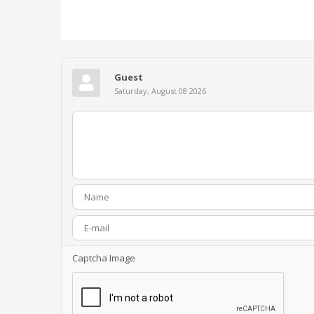
Guest
Saturday, August 08 2026
Captcha Image