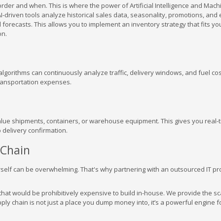
order and when. This is where the power of Artificial Intelligence and Mach
 AI-driven tools analyze historical sales data, seasonality, promotions, and
orecasts. This allows you to implement an inventory strategy that fits yo
on.
algorithms can continuously analyze traffic, delivery windows, and fuel cos
 transportation expenses.
alue shipments, containers, or warehouse equipment. This gives you real-
 delivery confirmation.
 Chain
self can be overwhelming. That's why partnering with an outsourced IT pro
at would be prohibitively expensive to build in-house. We provide the sca
ply chain is not just a place you dump money into, it’s a powerful engine f