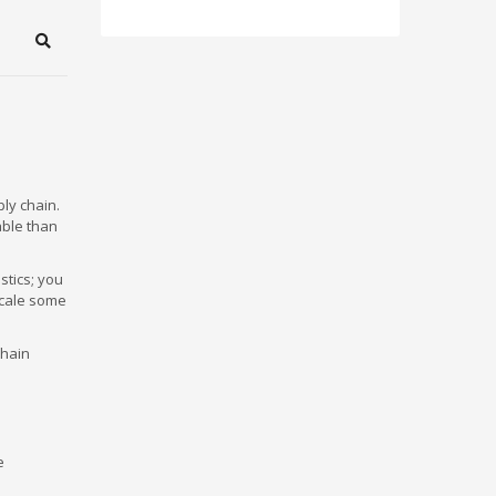
Search
ly chain.
able than
stics; you
scale some
chain
e