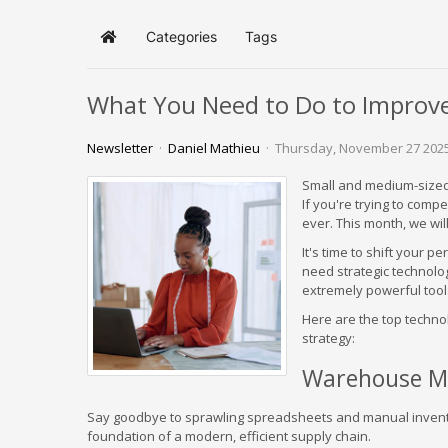
Categories
Tags
Home
What You Need to Do to Improve 
Newsletter
Daniel Mathieu
Thursday, November 27 202
Small and medium-sized 
If you're trying to comp
ever. This month, we wi
It's time to shift your 
need strategic technolo
extremely powerful tools
Here are the top techno
strategy:
Warehouse M
Say goodbye to sprawling spreadsheets and manual inve
foundation of a modern, efficient supply chain.