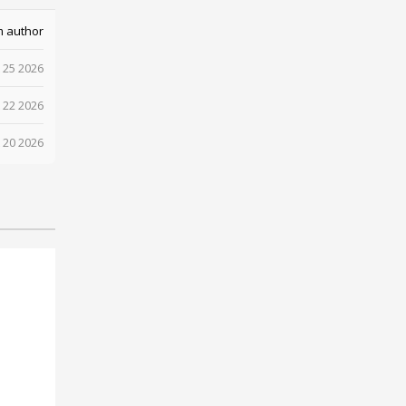
m author
 25 2026
 22 2026
 20 2026