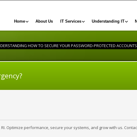
Home
About Us
IT Services
Understanding IT
DERSTANDING HOW TO SECURE YOUR PASSWORD-PROTECTED ACCOUNTS
rgency?
, RI. Optimize performance, secure your systems, and grow with us. Contac