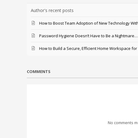
Author's recent posts
How to Boost Team Adoption of New Technology With
Password Hygiene Doesn’t Have to Be a Nightmare… T
How to Build a Secure, Efficient Home Workspace for
COMMENTS
No comments mad