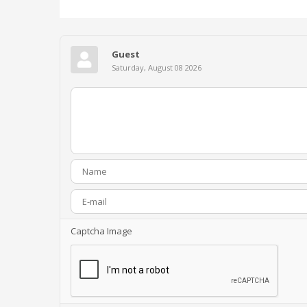
Guest
Saturday, August 08 2026
Captcha Image