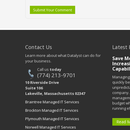
Submit Your Comment
Contact Us
Latest 
Learn more about what Datalyst can do for
Save Mo
your business.
Increas
Capabil
Call us
today
(774) 213-9701
Managing 
quickly b
10 Riverside Drive
unpredict
Suite 106
company. 
Lakeville, Massachusetts 02347
managemen
Braintree Managed IT Services
budget wh
running eff
Brockton Managed IT Services
Plymouth Managed IT Services
Read 
Norwell Managed IT Services