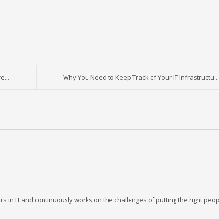
e...
Why You Need to Keep Track of Your IT Infrastructu...
rs in IT and continuously works on the challenges of putting the right peop