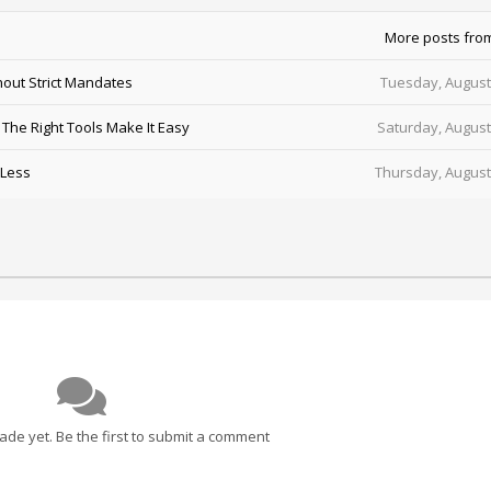
More posts fro
out Strict Mandates
Tuesday, August
he Right Tools Make It Easy
Saturday, August
 Less
Thursday, August
e yet. Be the first to submit a comment