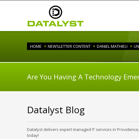
HOME
NEWSLETTER CONTENT
DANIEL MATHIEU
UN
Are You Having A Technology Eme
Datalyst Blog
Datalyst delivers expert managed IT services in Providence
today!