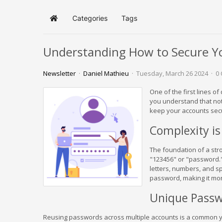
Categories
Tags
Home
Understanding How to Secure Y
Newsletter
Daniel Mathieu
Tuesday, March 26 2024
0
One of the first lines 
you understand that not
keep your accounts sec
Complexity is
The foundation of a str
"123456" or "password."
letters, numbers, and sp
password, making it more
Unique Passw
Reusing passwords across multiple accounts is a common yet