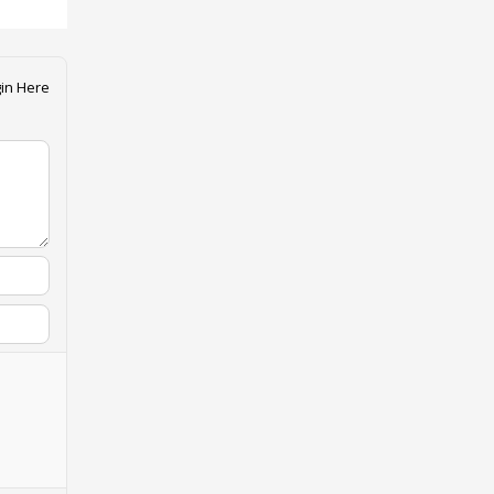
in Here