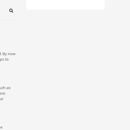
Search
d. By now
ps to
such as
ase
ur
me