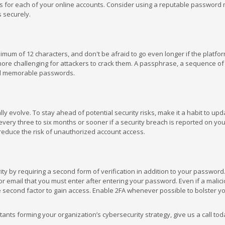
rds for each of your online accounts. Consider using a reputable passwor
 securely.
um of 12 characters, and don't be afraid to go even longer if the platfor
ore challenging for attackers to crack them. A passphrase, a sequence of
and memorable passwords.
ly evolve. To stay ahead of potential security risks, make it a habit to up
ery three to six months or sooner if a security breach is reported on you
y reduce the risk of unauthorized account access.
n
ity by requiring a second form of verification in addition to your password.
r email that you must enter after entering your password. Even if a malici
 second factor to gain access. Enable 2FA whenever possible to bolster y
nts forming your organization’s cybersecurity strategy, give us a call toda