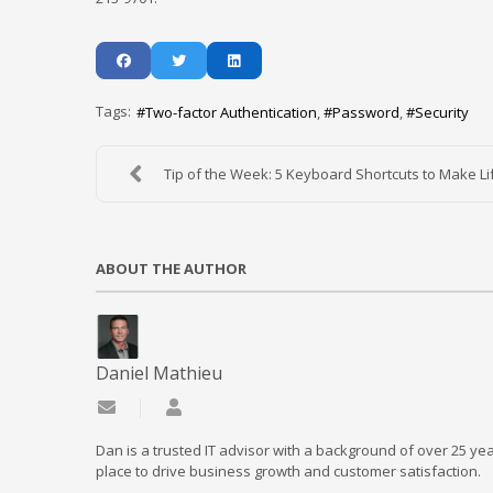
Tags:
Two-factor Authentication
Password
Security
Tip of the Week: 5 Keyboard Shortcuts to Make Lif
ABOUT THE AUTHOR
Daniel Mathieu
Subscribe to updates from author
Daniel Mathieu
Dan is a trusted IT advisor with a background of over 25 yea
place to drive business growth and customer satisfaction.