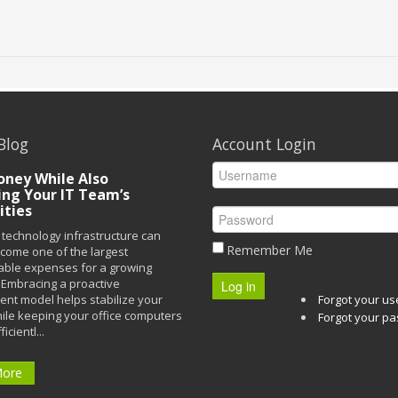
Blog
Account Login
ney While Also
ing Your IT Team’s
ities
technology infrastructure can
Remember Me
ecome one of the largest
able expenses for a growing
Embracing a proactive
Log in
t model helps stabilize your
Forgot your u
ile keeping your office computers
Forgot your p
icientl...
More