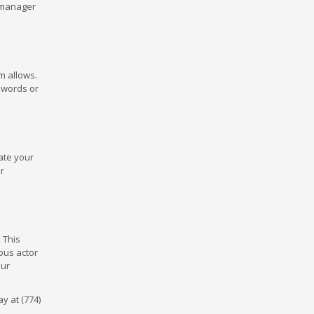
d manager
m allows.
 words or
date your
r
 This
ous actor
our
y at (774)