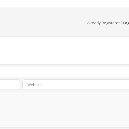
Already Registered?
Log