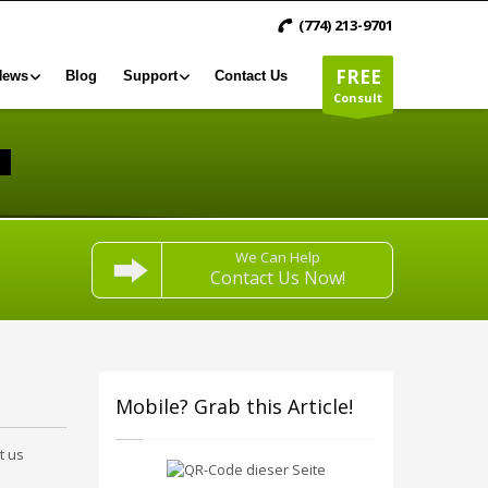
(774) 213-9701
FREE
News
Blog
Support
Contact Us
Consult
We Can Help
Contact Us Now!
Mobile? Grab this Article!
t us