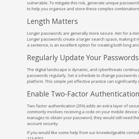
vulnerable. To mitigate this risk, generate unique passwo
to help you organize and store these complex combinations
Length Matters
Longer passwords are generally more secure. Aim for a minim
Longer passwords create a larger search space, making it m
a sentence, is an excellent option for creating both long 
Regularly Update Your Passwords
The digital landscape is dynamic, and cyberthreats continual
passwords regularly. Set a schedule to change passwords ev
platform. This simple yet effective practice can significantl
Enable Two-Factor Authenticatio
Two-factor authentication (2FA) adds an extra layer of secur
commonly involves receiving a code on your mobile device o
manages to obtain your password, they would still need the
account security.
If you would like some help from our knowledgeable consulta
213-9701.