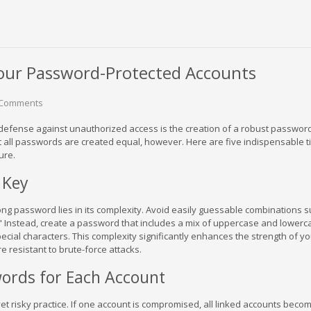
our Password-Protected Accounts
 Comments
of defense against unauthorized access is the creation of a robust passwor
 all passwords are created equal, however. Here are five indispensable ti
ure.
 Key
ong password lies in its complexity. Avoid easily guessable combinations 
 Instead, create a password that includes a mix of uppercase and lowerc
ecial characters. This complexity significantly enhances the strength of yo
 resistant to brute-force attacks.
ords for Each Account
 risky practice. If one account is compromised, all linked accounts beco