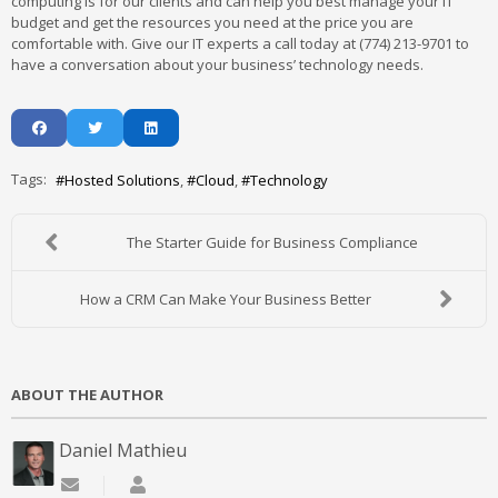
computing is for our clients and can help you best manage your IT
budget and get the resources you need at the price you are
comfortable with. Give our IT experts a call today at (774) 213-9701 to
have a conversation about your business’ technology needs.
Tags:
Hosted Solutions
Cloud
Technology
The Starter Guide for Business Compliance
How a CRM Can Make Your Business Better
ABOUT THE AUTHOR
Daniel Mathieu
Subscribe to updates from author
Daniel Mathieu