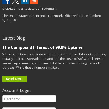
DATALYST is a Registered Trademark
The United States Patent and Trademark Office reference number:
5,341,888
Latest Blog
The Compound Interest of 99.9% Uptime
When a business owner evaluates the value of an IT department, they
usually look at a spreadsheet and see the costs of software licenses,
server replacements, and direct billable hours lost during network
outages. While these numbers matter...
Read More
Account Login