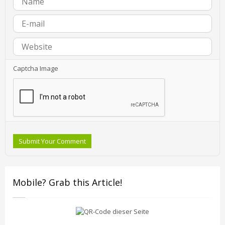
Captcha Image
Submit Your Comment
Mobile? Grab this Article!