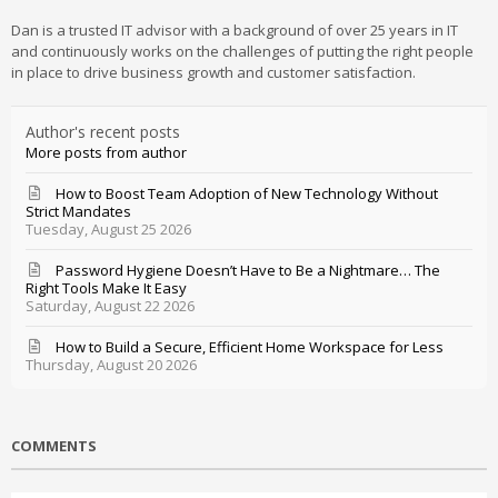
Dan is a trusted IT advisor with a background of over 25 years in IT
and continuously works on the challenges of putting the right people
in place to drive business growth and customer satisfaction.
Author's recent posts
More posts from author
How to Boost Team Adoption of New Technology Without
Strict Mandates
Tuesday, August 25 2026
Password Hygiene Doesn’t Have to Be a Nightmare… The
Right Tools Make It Easy
Saturday, August 22 2026
How to Build a Secure, Efficient Home Workspace for Less
Thursday, August 20 2026
COMMENTS