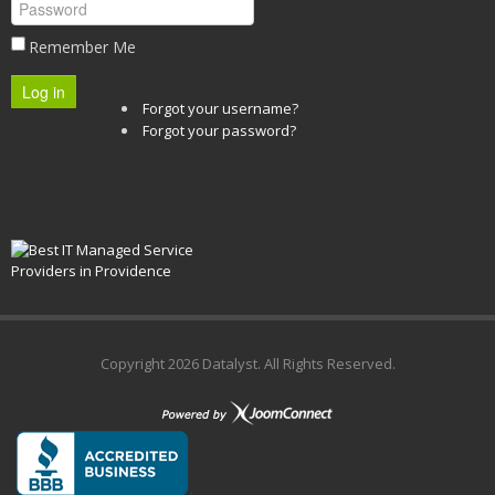
Remember Me
Log in
Forgot your username?
Forgot your password?
Copyright
2026 Datalyst. All Rights Reserved.