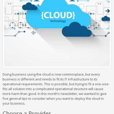
Doing business using the cloud is now commonplace, but every
business is different and needs to fit its IT infrastructure to its
operational requirements. This is possible, but trying to fit a one-size-
fits-all solution into a complicated operational structure will cause
more harm than good. In this month’s newsletter, we wanted to give
five general tips to consider when you want to deploy the cloud in
your business.
Choose a Provider