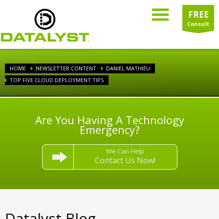
FREE
Consult
HOME
NEWSLETTER CONTENT
DANIEL MATHIEU
TOP FIVE CLOUD DEPLOYMENT TIPS
Are You Having A Technology
Emergency?
We Can Help
Contact Us Now!
Datalyst Blog