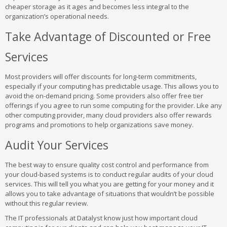
cheaper storage as it ages and becomes less integral to the
organization’s operational needs.
Take Advantage of Discounted or Free
Services
Most providers will offer discounts for long-term commitments,
especially if your computing has predictable usage. This allows you to
avoid the on-demand pricing. Some providers also offer free tier
offerings if you agree to run some computing for the provider. Like any
other computing provider, many cloud providers also offer rewards
programs and promotions to help organizations save money.
Audit Your Services
The best way to ensure quality cost control and performance from
your cloud-based systems is to conduct regular audits of your cloud
services. This will tell you what you are getting for your money and it
allows you to take advantage of situations that wouldn’t be possible
without this regular review.
The IT professionals at Datalyst know just how important cloud