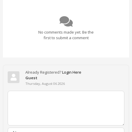
No comments made yet. Be the
first to submit a comment
Already Registered?
Login Here
Guest
Thursday, August 06 2026