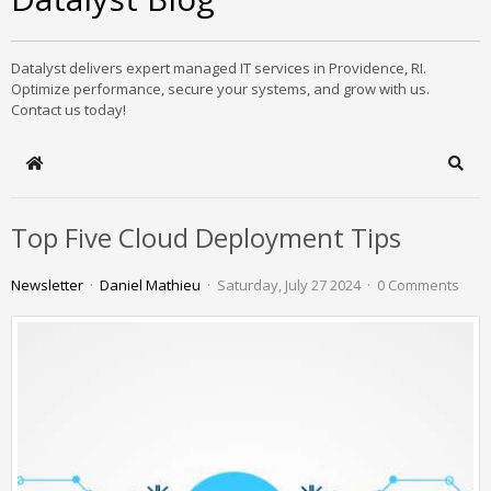
Datalyst delivers expert managed IT services in Providence, RI.
Optimize performance, secure your systems, and grow with us.
Contact us today!
Home
Sear
Top Five Cloud Deployment Tips
Newsletter
Daniel Mathieu
Saturday, July 27 2024
0 Comments