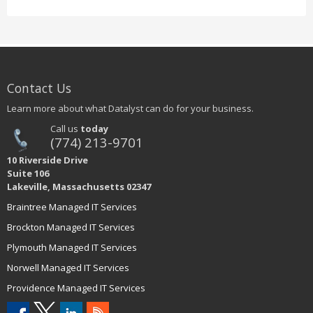
Contact Us
Learn more about what Datalyst can do for your business.
Call us
today
(774) 213-9701
10 Riverside Drive
Suite 106
Lakeville, Massachusetts 02347
Braintree Managed IT Services
Brockton Managed IT Services
Plymouth Managed IT Services
Norwell Managed IT Services
Providence Managed IT Services