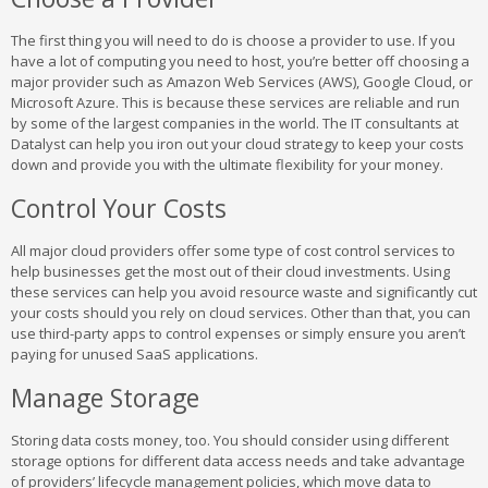
The first thing you will need to do is choose a provider to use. If you
have a lot of computing you need to host, you’re better off choosing a
major provider such as Amazon Web Services (AWS), Google Cloud, or
Microsoft Azure. This is because these services are reliable and run
by some of the largest companies in the world. The IT consultants at
Datalyst can help you iron out your cloud strategy to keep your costs
down and provide you with the ultimate flexibility for your money.
Control Your Costs
All major cloud providers offer some type of cost control services to
help businesses get the most out of their cloud investments. Using
these services can help you avoid resource waste and significantly cut
your costs should you rely on cloud services. Other than that, you can
use third-party apps to control expenses or simply ensure you aren’t
paying for unused SaaS applications.
Manage Storage
Storing data costs money, too. You should consider using different
storage options for different data access needs and take advantage
of providers’ lifecycle management policies, which move data to