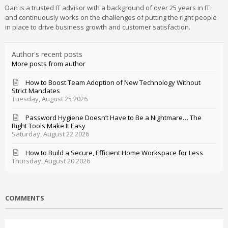
Dan is a trusted IT advisor with a background of over 25 years in IT
and continuously works on the challenges of putting the right people
in place to drive business growth and customer satisfaction.
Author's recent posts
More posts from author
How to Boost Team Adoption of New Technology Without
Strict Mandates
Tuesday, August 25 2026
Password Hygiene Doesn’t Have to Be a Nightmare… The
Right Tools Make It Easy
Saturday, August 22 2026
How to Build a Secure, Efficient Home Workspace for Less
Thursday, August 20 2026
COMMENTS