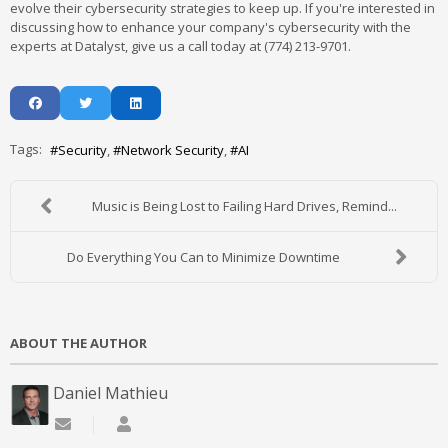
evolve their cybersecurity strategies to keep up. If you're interested in
discussing how to enhance your company's cybersecurity with the
experts at Datalyst, give us a call today at (774) 213-9701.
Tags:
Security
Network Security
AI
Music is Being Lost to Failing Hard Drives, Remind...
Do Everything You Can to Minimize Downtime
ABOUT THE AUTHOR
Daniel Mathieu
Subscribe to updates from author
Daniel Mathieu