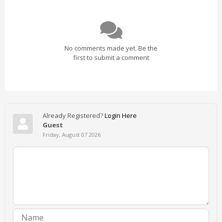
No comments made yet. Be the
first to submit a comment
Already Registered?
Login Here
Guest
Friday, August 07 2026