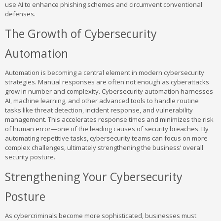
use AI to enhance phishing schemes and circumvent conventional
defenses.
The Growth of Cybersecurity
Automation
Automation is becoming a central element in modern cybersecurity
strategies. Manual responses are often not enough as cyberattacks
grow in number and complexity. Cybersecurity automation harnesses
AI, machine learning, and other advanced tools to handle routine
tasks like threat detection, incident response, and vulnerability
management. This accelerates response times and minimizes the risk
of human error—one of the leading causes of security breaches. By
automating repetitive tasks, cybersecurity teams can focus on more
complex challenges, ultimately strengthening the business’ overall
security posture.
Strengthening Your Cybersecurity
Posture
As cybercriminals become more sophisticated, businesses must