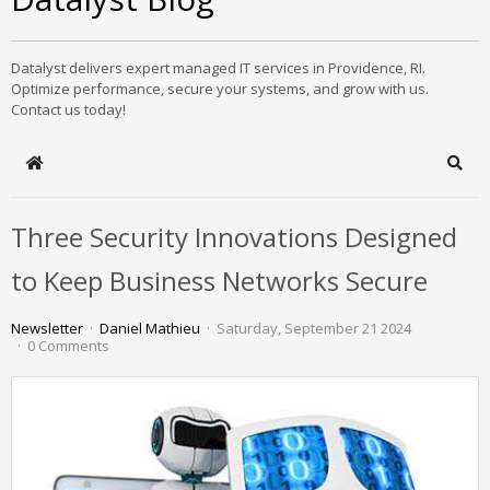
Datalyst delivers expert managed IT services in Providence, RI.
Optimize performance, secure your systems, and grow with us.
Contact us today!
Home
Sear
Three Security Innovations Designed
to Keep Business Networks Secure
Newsletter
Daniel Mathieu
Saturday, September 21 2024
0 Comments