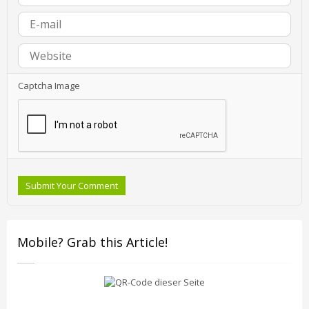
Captcha Image
Submit Your Comment
Mobile? Grab this Article!