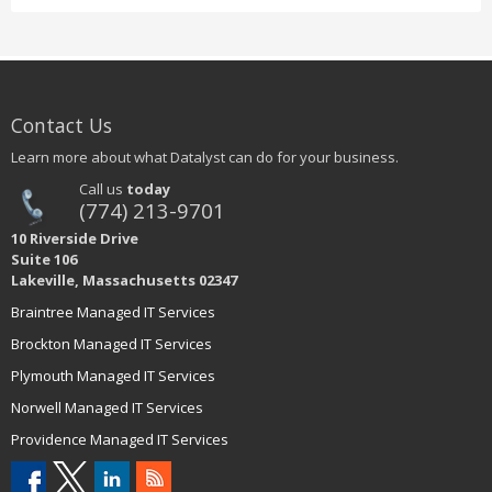
Contact Us
Learn more about what Datalyst can do for your business.
Call us
today
(774) 213-9701
10 Riverside Drive
Suite 106
Lakeville, Massachusetts 02347
Braintree Managed IT Services
Brockton Managed IT Services
Plymouth Managed IT Services
Norwell Managed IT Services
Providence Managed IT Services