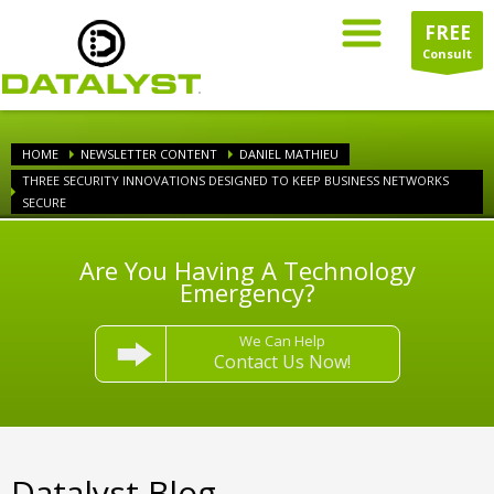
FREE
Consult
HOME
NEWSLETTER CONTENT
DANIEL MATHIEU
THREE SECURITY INNOVATIONS DESIGNED TO KEEP BUSINESS NETWORKS
SECURE
Are You Having A Technology
Emergency?
We Can Help
Contact Us Now!
Datalyst Blog