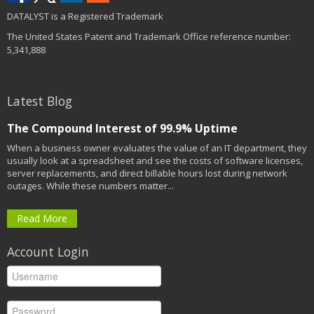
DATALYST is a Registered Trademark
The United States Patent and Trademark Office reference number:
5,341,888
Latest Blog
The Compound Interest of 99.9% Uptime
When a business owner evaluates the value of an IT department, they
usually look at a spreadsheet and see the costs of software licenses,
server replacements, and direct billable hours lost during network
outages. While these numbers matter...
Read More
Account Login