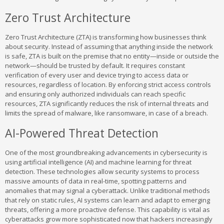
Zero Trust Architecture
Zero Trust Architecture (ZTA) is transforming how businesses think
about security. Instead of assuming that anything inside the network
is safe, ZTA is built on the premise that no entity—inside or outside the
network—should be trusted by default. It requires constant
verification of every user and device trying to access data or
resources, regardless of location. By enforcing strict access controls
and ensuring only authorized individuals can reach specific
resources, ZTA significantly reduces the risk of internal threats and
limits the spread of malware, like ransomware, in case of a breach.
AI-Powered Threat Detection
One of the most groundbreaking advancements in cybersecurity is
using artificial intelligence (AI) and machine learning for threat
detection. These technologies allow security systems to process
massive amounts of data in real-time, spotting patterns and
anomalies that may signal a cyberattack. Unlike traditional methods
that rely on static rules, AI systems can learn and adapt to emerging
threats, offering a more proactive defense. This capability is vital as
cyberattacks grow more sophisticated now that hackers increasingly