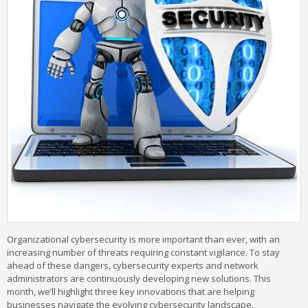
Organizational cybersecurity is more important than ever, with an
increasing number of threats requiring constant vigilance. To stay
ahead of these dangers, cybersecurity experts and network
administrators are continuously developing new solutions. This
month, we’ll highlight three key innovations that are helping
businesses navigate the evolving cybersecurity landscape.