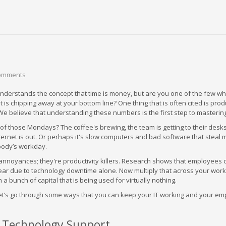
omments
nderstands the concept that time is money, but are you one of the few w
is chipping away at your bottom line? One thing that is often cited is produ
 We believe that understanding these numbers is the first step to masterin
f those Mondays? The coffee's brewing, the team is getting to their desks
ternet is out. Or perhaps it's slow computers and bad software that steal 
body’s workday.
 annoyances; they're productivity killers. Research shows that employees 
ar due to technology downtime alone. Now multiply that across your work
a bunch of capital that is being used for virtually nothing.
let’s go through some ways that you can keep your IT working and your e
e Technology Support