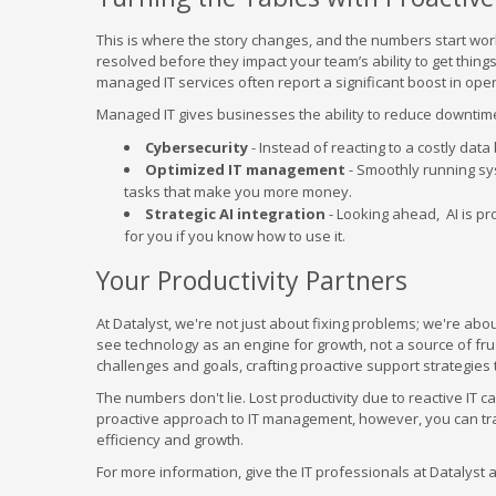
This is where the story changes, and the numbers start wor
resolved before they impact your team’s ability to get thi
managed IT services often report a significant boost in oper
Managed IT gives businesses the ability to reduce downtime
Cybersecurity
- Instead of reacting to a costly dat
Optimized IT management
- Smoothly running sy
tasks that make you more money.
Strategic AI integration
- Looking ahead, AI is pro
for you if you know how to use it.
Your Productivity Partners
At Datalyst, we're not just about fixing problems; we're ab
see technology as an engine for growth, not a source of fru
challenges and goals, crafting proactive support strategie
The numbers don't lie. Lost productivity due to reactive IT c
proactive approach to IT management, however, you can trans
efficiency and growth.
For more information, give the IT professionals at Datalyst a 