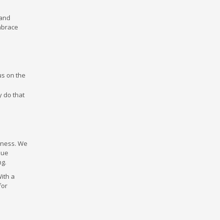
 and
embrace
us on the
y do that
siness. We
que
ng.
With a
for