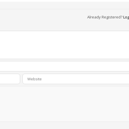
Already Registered?
Log