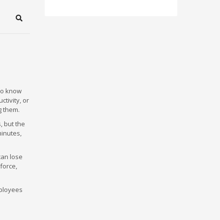
Search
ho know
ctivity, or
g them.
, but the
minutes,
can lose
force,
mployees