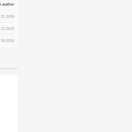
m author
 25 2026
 22 2026
 20 2026