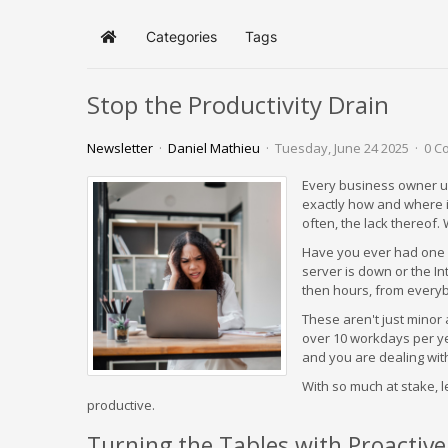
Categories
Tags
Home
Stop the Productivity Drain
Newsletter
Daniel Mathieu
Tuesday, June 24 2025
0 C
Every business owner u
exactly how and where it 
often, the lack thereof.
Have you ever had one o
server is down or the In
then hours, from every
These aren't just minor
over 10 workdays per ye
and you are dealing with 
With so much at stake, 
productive.
Turning the Tables with Proactiv