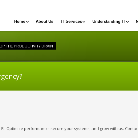
Home
About Us
IT Services
Understanding IT
OP THE PRODUCTIVITY DRAIN
rgency?
, RI. Optimize performance, secure your systems, and grow with us. Contac