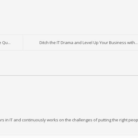
 Qu...
Ditch the IT Drama and Level Up Your Business with...
rs in IT and continuously works on the challenges of putting the right peop