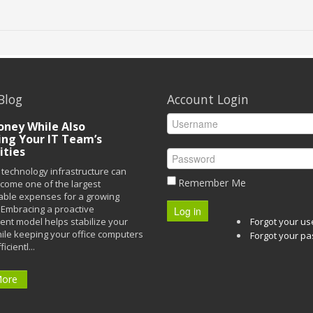
Blog
Account Login
ney While Also
ing Your IT Team’s
ities
technology infrastructure can
Remember Me
ecome one of the largest
able expenses for a growing
Embracing a proactive
Log in
t model helps stabilize your
Forgot your u
ile keeping your office computers
Forgot your p
icientl...
More