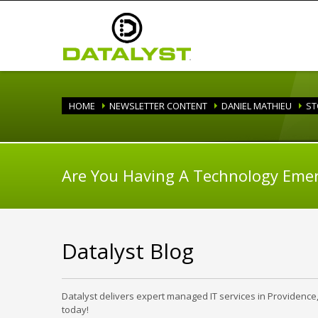
HOME
NEWSLETTER CONTENT
DANIEL MATHIEU
ST
Are You Having A Technology Eme
Datalyst Blog
Datalyst delivers expert managed IT services in Providence
today!