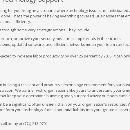
king for you. Imagine a scenario where technology issues are anticipated
ngs done. That’s the power of having everything covered. Businesses that 
ational efficiency.
 through some very strategic actions. They include:
a breach, proactive cybersecurity measures stop threats in their tracks.
stems, updated software, and efficient networks mean your team can foc
jected to increase labor productivity by over 25 percent by 2035. It can onl
out building a resilient and productive technology environment for your bu
stration. We partner with organizations like yours to understand your uni
s that keep your operations humming and your productivity numbers climbi
an be a significant, often unseen, drain on your organization’s resources. 
form your technology from a potential liability into your greatest asset 
call today at (774) 213-9701.