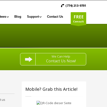
(774) 213-9701
FREE
News
Blog
Support
Contact Us
Consult
We Can Help
Contact Us Now!
Mobile? Grab this Article!
t us