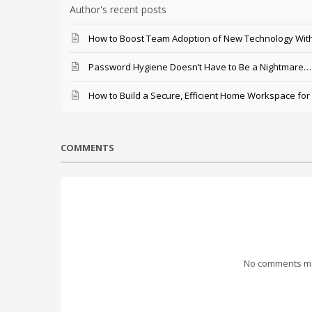
Author's recent posts
How to Boost Team Adoption of New Technology With
Password Hygiene Doesn’t Have to Be a Nightmare… T
How to Build a Secure, Efficient Home Workspace for
COMMENTS
No comments mad