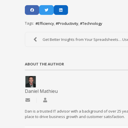
Tags:
Efficiency
Productivity
Technology
Get Better Insights from Your Spreadsheets… Use
ABOUT THE AUTHOR
Daniel Mathieu
Subscribe to updates from author
Daniel Mathieu
Dan is a trusted IT advisor with a background of over 25 yea
place to drive business growth and customer satisfaction.