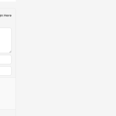
in Here