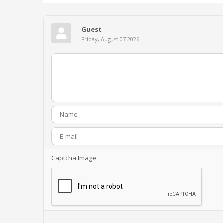
Guest
Friday, August 07 2026
Captcha Image