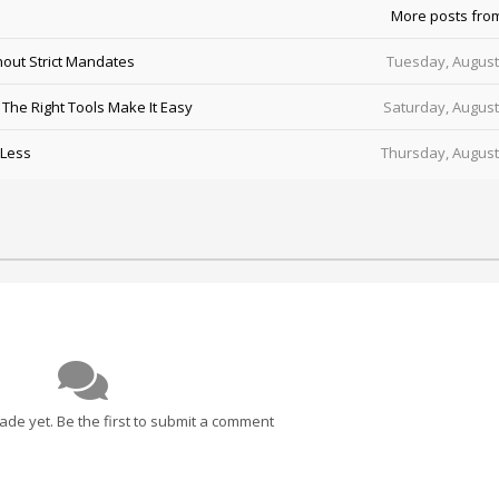
More posts fro
out Strict Mandates
Tuesday, August
he Right Tools Make It Easy
Saturday, August
 Less
Thursday, August
e yet. Be the first to submit a comment