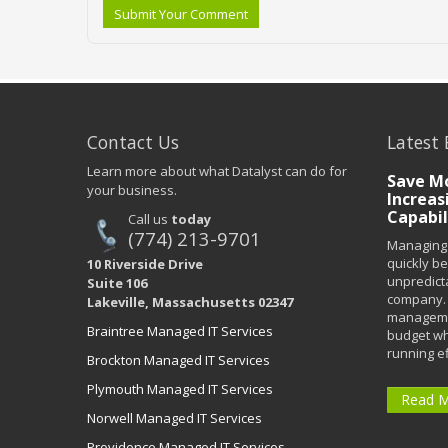
Submit Your Comment
Contact Us
Latest 
Learn more about what Datalyst can do for
Save Mo
your business.
Increas
Capabil
Call us
today
(774) 213-9701
Managing 
quickly b
10 Riverside Drive
unpredict
Suite 106
company. 
Lakeville, Massachusetts 02347
managemen
Braintree Managed IT Services
budget wh
running eff
Brockton Managed IT Services
Plymouth Managed IT Services
Read 
Norwell Managed IT Services
Providence Managed IT Services