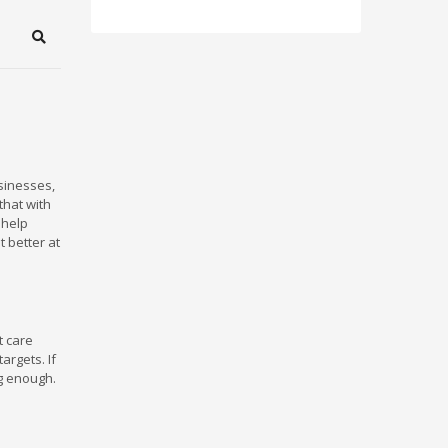
Search
usinesses,
that with
 help
t better at
t care
argets. If
ng enough.