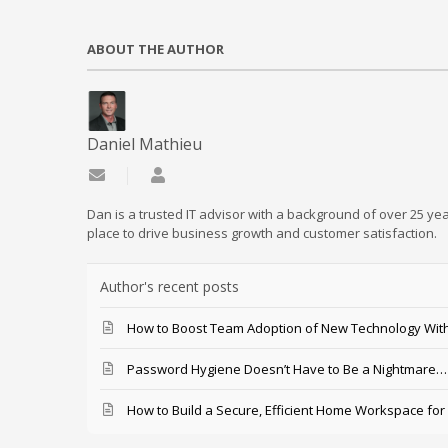
ABOUT THE AUTHOR
Daniel Mathieu
Subscribe to updates from author
Daniel Mathieu
Dan is a trusted IT advisor with a background of over 25 yea
place to drive business growth and customer satisfaction.
Author's recent posts
How to Boost Team Adoption of New Technology With
Password Hygiene Doesn’t Have to Be a Nightmare… T
How to Build a Secure, Efficient Home Workspace for