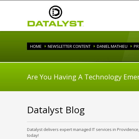
HOME
NEWSLETTER CONTENT
DANIEL MATHIEU
PR
Are You Having A Technology Eme
Datalyst Blog
Datalyst delivers expert managed IT services in Providence
today!