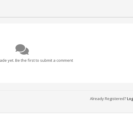
e yet. Be the first to submit a comment
Already Registered?
Log