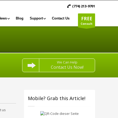
(774) 213-9701
FREE
News
Blog
Support
Contact Us
Consult
We Can Help
Contact Us Now!
Mobile? Grab this Article!
t us