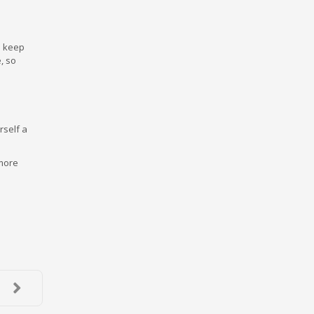
o keep
, so
rself a
 more