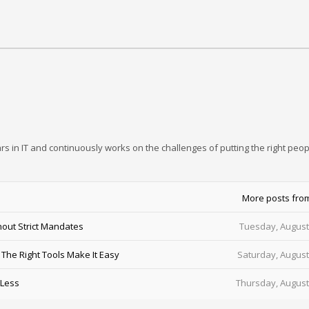
rs in IT and continuously works on the challenges of putting the right peop
More posts fro
out Strict Mandates
Tuesday, August
he Right Tools Make It Easy
Saturday, August
 Less
Thursday, August