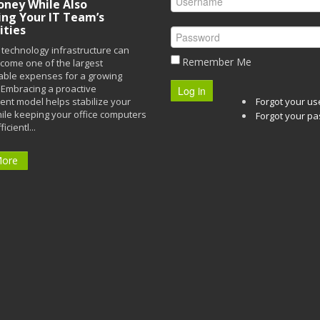
ney While Also
ing Your IT Team’s
ities
technology infrastructure can
Remember Me
ecome one of the largest
able expenses for a growing
Embracing a proactive
Log in
t model helps stabilize your
Forgot your u
ile keeping your office computers
Forgot your p
icientl...
More