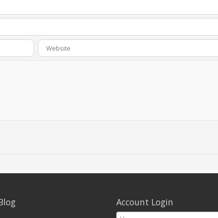
Blog
Account Login