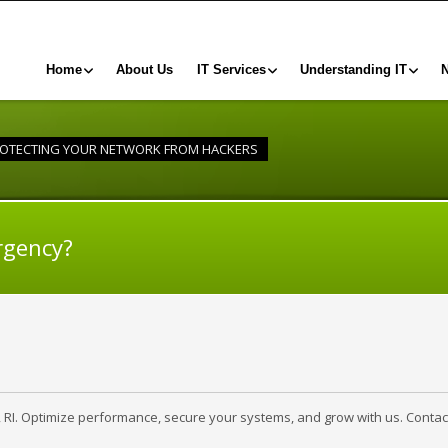
Home
About Us
IT Services
Understanding IT
OTECTING YOUR NETWORK FROM HACKERS
rgency?
, RI. Optimize performance, secure your systems, and grow with us. Contac