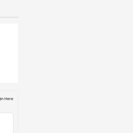
in Here