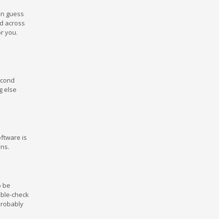
an guess
d across
r you.
econd
g else
oftware is
ons.
o be
uble-check
 probably