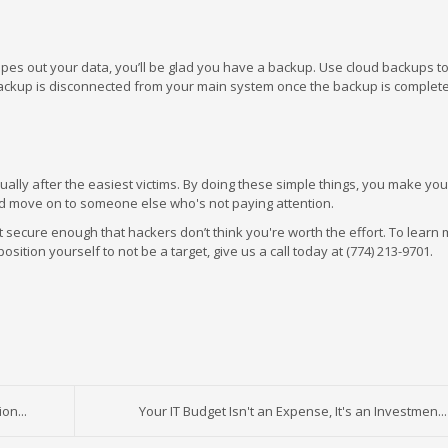
pes out your data, you’ll be glad you have a backup. Use cloud backups t
 backup is disconnected from your main system once the backup is complete
lly after the easiest victims. By doing these simple things, you make you
nd move on to someone else who's not paying attention.
ust secure enough that hackers don’t think you're worth the effort. To learn
ion yourself to not be a target, give us a call today at (774) 213-9701.
on...
Your IT Budget Isn't an Expense, It's an Investmen...