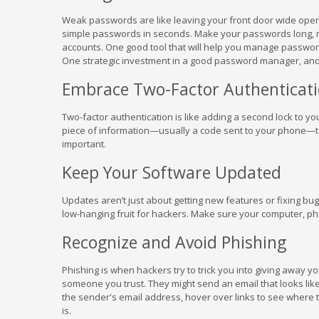
Weak passwords are like leaving your front door wide open 
simple passwords in seconds. Make your passwords long, 
accounts. One good tool that will help you manage passwor
One strategic investment in a good password manager, an
Embrace Two-Factor Authenticat
Two-factor authentication is like adding a second lock to 
piece of information—usually a code sent to your phone—to g
important.
Keep Your Software Updated
Updates aren’t just about getting new features or fixing bug
low-hanging fruit for hackers. Make sure your computer, ph
Recognize and Avoid Phishing
Phishing is when hackers try to trick you into giving away yo
someone you trust. They might send an email that looks like
the sender's email address, hover over links to see where th
is.