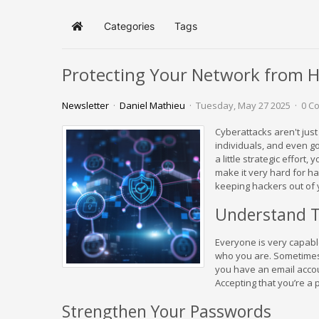
Categories
Tags
Home
Protecting Your Network from H
Newsletter
Daniel Mathieu
Tuesday, May 27 2025
0 C
Cyberattacks aren't just
individuals, and even g
a little strategic effort
make it very hard for ha
keeping hackers out of 
Understand T
Everyone is very capabl
who you are. Sometimes t
you have an email accoun
Accepting that you’re a p
Strengthen Your Passwords