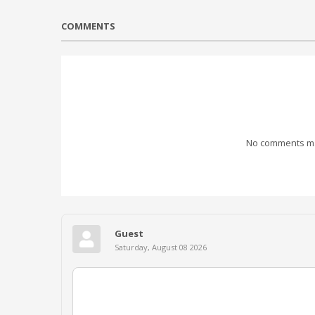
COMMENTS
No comments mad
Guest
Saturday, August 08 2026