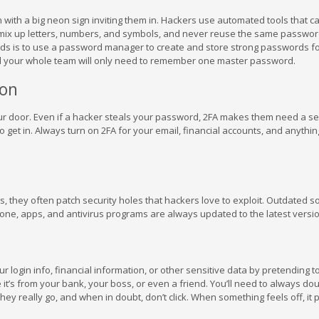
with a big neon sign inviting them in. Hackers use automated tools that c
mix up letters, numbers, and symbols, and never reuse the same passwor
ds is to use a password manager to create and store strong passwords fo
d your whole team will only need to remember one master password.
ion
your door. Even if a hacker steals your password, 2FA makes them need a s
et in. Always turn on 2FA for your email, financial accounts, and anythin
s, they often patch security holes that hackers love to exploit. Outdated s
one, apps, and antivirus programs are always updated to the latest versi
ur login info, financial information, or other sensitive data by pretending t
 it’s from your bank, your boss, or even a friend. You’ll need to always do
ey really go, and when in doubt, don’t click. When something feels off, it