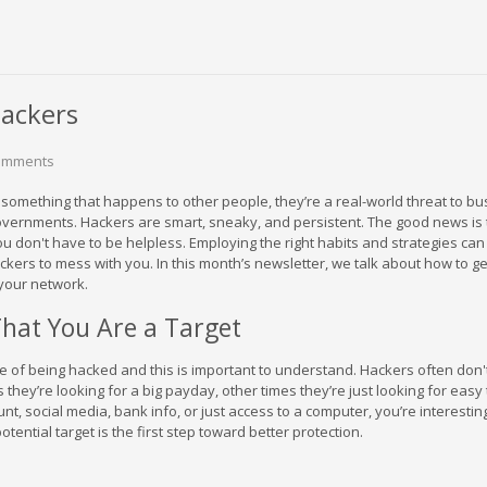
ackers
omments
 something that happens to other people, they’re a real-world threat to b
overnments. Hackers are smart, sneaky, and persistent. The good news is 
, you don't have to be helpless. Employing the right habits and strategies can
ckers to mess with you. In this month’s newsletter, we talk about how to ge
your network.
hat You Are a Target
e of being hacked and this is important to understand. Hackers often don'
hey’re looking for a big payday, other times they’re just looking for easy t
t, social media, bank info, or just access to a computer, you’re interesti
otential target is the first step toward better protection.