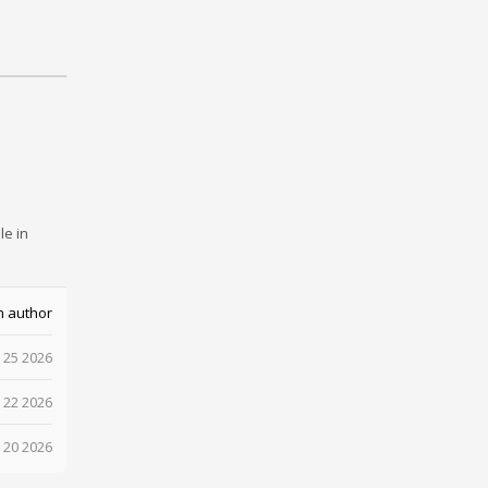
le in
m author
 25 2026
 22 2026
 20 2026