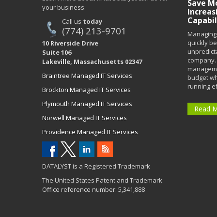
Save Mo
your business.
Increas
Capabil
Call us
today
(774) 213-9701
Managing 
quickly b
10 Riverside Drive
unpredict
Suite 106
company. 
Lakeville, Massachusetts 02347
managemen
Braintree Managed IT Services
budget wh
running eff
Brockton Managed IT Services
Plymouth Managed IT Services
Read 
Norwell Managed IT Services
Providence Managed IT Services
DATALYST is a Registered Trademark
The United States Patent and Trademark
Office reference number: 5,341,888