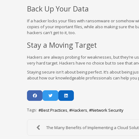
Back Up Your Data
If a hacker locks your files with ransomware or somehow wi
copies of your important files, while also making sure the
hackers can't get to it, too.
Stay a Moving Target
Hackers are always probing for weaknesses, but they’re usua
very hard target. Hackers have no choice but to see that a
Staying secure isn't about being perfect. It’s about being j
about how our knowledgeable professionals can help you posit
Tags:
Best Practices
Hackers
Network Security
The Many Benefits of Implementing a Cloud Soluti