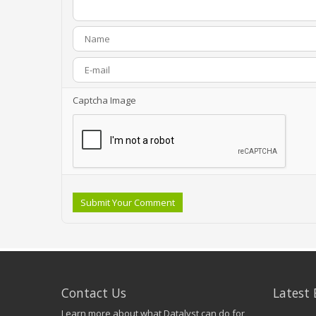
Captcha Image
Submit Your Comment
Contact Us
Latest 
Learn more about what Datalyst can do for