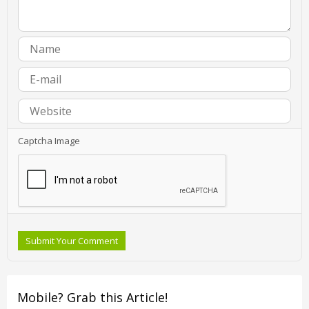
Captcha Image
Submit Your Comment
Mobile? Grab this Article!