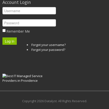
Account Login
Remember Me
Log in
Forgot your username?
Forgot your password?
Copyright
2026 Datalyst. All Rights Reserved.