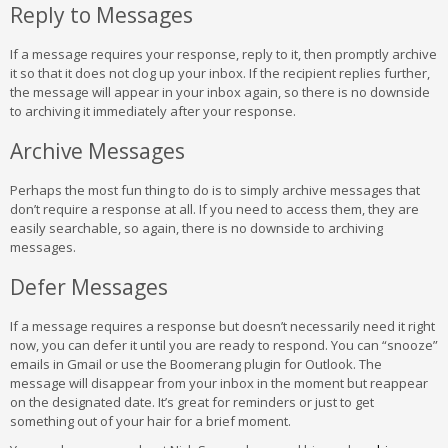
Reply to Messages
If a message requires your response, reply to it, then promptly archive
it so that it does not clog up your inbox. If the recipient replies further,
the message will appear in your inbox again, so there is no downside
to archiving it immediately after your response.
Archive Messages
Perhaps the most fun thing to do is to simply archive messages that
don’t require a response at all. If you need to access them, they are
easily searchable, so again, there is no downside to archiving
messages.
Defer Messages
If a message requires a response but doesn’t necessarily need it right
now, you can defer it until you are ready to respond. You can “snooze”
emails in Gmail or use the Boomerang plugin for Outlook. The
message will disappear from your inbox in the moment but reappear
on the designated date. It’s great for reminders or just to get
something out of your hair for a brief moment.