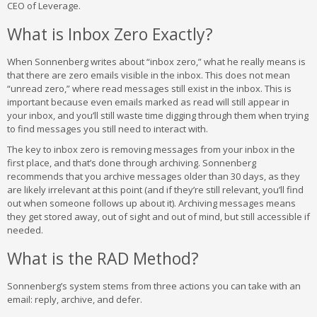
CEO of Leverage.
What is Inbox Zero Exactly?
When Sonnenberg writes about “inbox zero,” what he really means is
that there are zero emails visible in the inbox. This does not mean
“unread zero,” where read messages still exist in the inbox. This is
important because even emails marked as read will still appear in
your inbox, and you’ll still waste time digging through them when trying
to find messages you still need to interact with.
The key to inbox zero is removing messages from your inbox in the
first place, and that’s done through archiving. Sonnenberg
recommends that you archive messages older than 30 days, as they
are likely irrelevant at this point (and if they’re still relevant, you’ll find
out when someone follows up about it). Archiving messages means
they get stored away, out of sight and out of mind, but still accessible if
needed.
What is the RAD Method?
Sonnenberg’s system stems from three actions you can take with an
email: reply, archive, and defer.