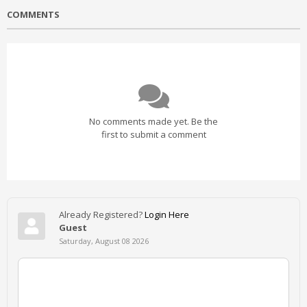
COMMENTS
No comments made yet. Be the
first to submit a comment
Already Registered?
Login Here
Guest
Saturday, August 08 2026