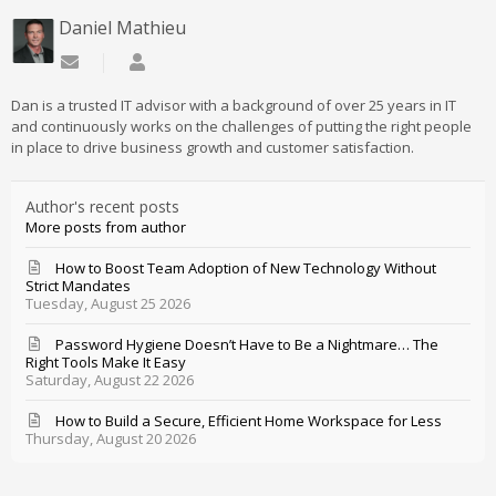
Daniel Mathieu
Subscribe to updates from author
Daniel Mathieu
Dan is a trusted IT advisor with a background of over 25 years in IT
and continuously works on the challenges of putting the right people
in place to drive business growth and customer satisfaction.
Author's recent posts
More posts from author
How to Boost Team Adoption of New Technology Without
Strict Mandates
Tuesday, August 25 2026
Password Hygiene Doesn’t Have to Be a Nightmare… The
Right Tools Make It Easy
Saturday, August 22 2026
How to Build a Secure, Efficient Home Workspace for Less
Thursday, August 20 2026