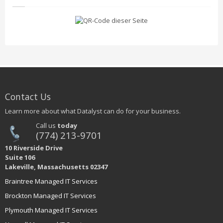
Contact Us
Learn more about what Datalyst can do for your business.
Call us
today
(774) 213-9701
10 Riverside Drive
Suite 106
Lakeville, Massachusetts 02347
Braintree Managed IT Services
Brockton Managed IT Services
Plymouth Managed IT Services