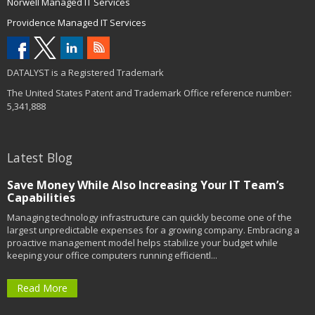
Norwell Managed IT Services
Providence Managed IT Services
DATALYST is a Registered Trademark
The United States Patent and Trademark Office reference number:
5,341,888
Latest Blog
Save Money While Also Increasing Your IT Team’s
Capabilities
Managing technology infrastructure can quickly become one of the
largest unpredictable expenses for a growing company. Embracing a
proactive management model helps stabilize your budget while
keeping your office computers running efficientl...
Read More