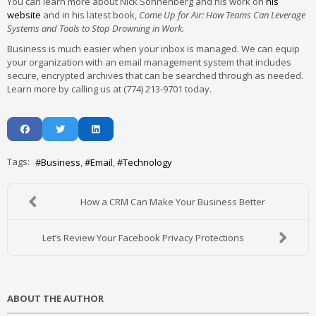
You can learn more about Nick Sonnenberg and his work on
his
website
and in his latest book,
Come Up for Air: How Teams Can Leverage
Systems and Tools to Stop Drowning in Work.
Business is much easier when your inbox is managed. We can equip
your organization with an email management system that includes
secure, encrypted archives that can be searched through as needed.
Learn more by calling us at (774) 213-9701 today.
Tags:
Business
Email
Technology
How a CRM Can Make Your Business Better
Let’s Review Your Facebook Privacy Protections
ABOUT THE AUTHOR