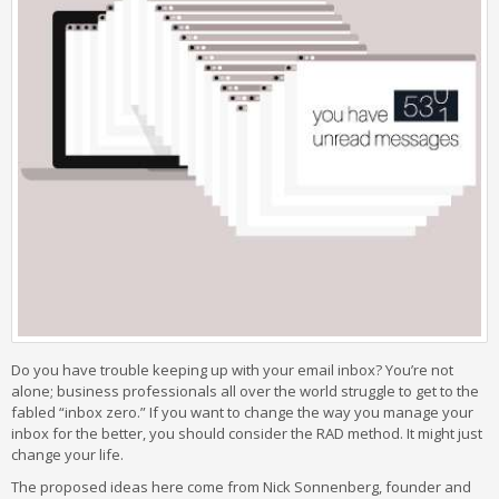
Do you have trouble keeping up with your email inbox? You’re not
alone; business professionals all over the world struggle to get to the
fabled “inbox zero.” If you want to change the way you manage your
inbox for the better, you should consider the RAD method. It might just
change your life.
The proposed ideas here come from Nick Sonnenberg, founder and