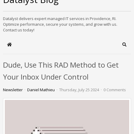
Datalyst delivers expert managed IT services in Providence, RI.
Optimize performance, secure your systems, and grow with us.
Contact us today!
Home
Sear
Dude, Use This RAD Method to Get
Your Inbox Under Control
Newsletter
Daniel Mathieu
Thursday, July 25 2024
0 Comments