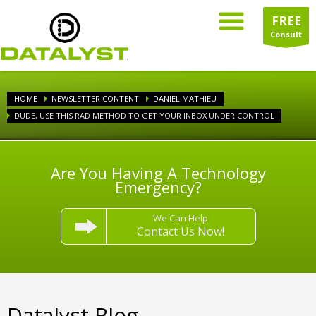
FREE
Consult
HOME
NEWSLETTER CONTENT
DANIEL MATHIEU
DUDE, USE THIS RAD METHOD TO GET YOUR INBOX UNDER CONTROL
Are You Having A Technology
Emergency?
We Can Help
Contact Us Now!
Datalyst Blog