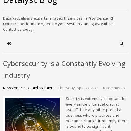
Datalyst delivers expert managed IT services in Providence, RI.
Optimize performance, secure your systems, and grow with us.
Contact us today!
Home
Sear
Cybersecurity is a Constantly Evolving
Industry
Newsletter
Daniel Mathieu
Thursday, April 27 2023
0 Comments
Security is extremely important for
every single organization that
uses IT. Like any other part of a
business where practices and
demands change frequently, there
is bound to be significant