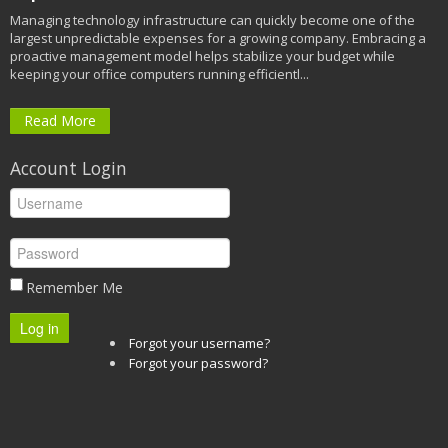
Managing technology infrastructure can quickly become one of the
largest unpredictable expenses for a growing company. Embracing a
proactive management model helps stabilize your budget while
keeping your office computers running efficientl...
Read More
Account Login
Remember Me
Log in
Forgot your username?
Forgot your password?