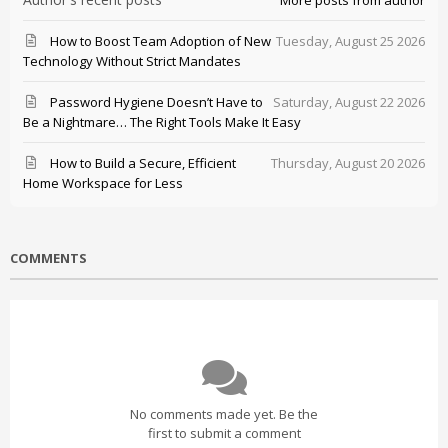
More posts from author
How to Boost Team Adoption of New
Tuesday, August 25 2026
Technology Without Strict Mandates
Password Hygiene Doesn’t Have to
Saturday, August 22 2026
Be a Nightmare… The Right Tools Make It Easy
How to Build a Secure, Efficient
Thursday, August 20 2026
Home Workspace for Less
COMMENTS
No comments made yet. Be the
first to submit a comment