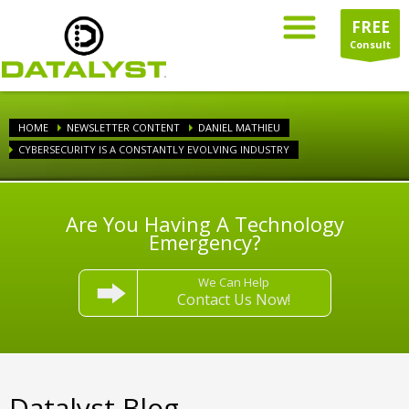
FREE
Consult
HOME
NEWSLETTER CONTENT
DANIEL MATHIEU
CYBERSECURITY IS A CONSTANTLY EVOLVING INDUSTRY
Are You Having A Technology
Emergency?
We Can Help
Contact Us Now!
Datalyst Blog