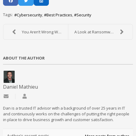
Tags:
Cybersecurity
Best Practices
Security
You Aren’t Wrong When You Say IT is Complicated
A Look at Ransomware and What to Do About It
ABOUT THE AUTHOR
Daniel Mathieu
Subscribe to updates from author
Daniel Mathieu
Dan is a trusted IT advisor with a background of over 25 years in IT
and continuously works on the challenges of putting the right people
in place to drive business growth and customer satisfaction.
Author's recent posts