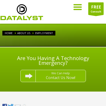
FREE
Consult
HOME
ABOUT US
EMPLOYMENT
Are You Having A Technology
Emergency?
We Can Help
Contact Us Now!