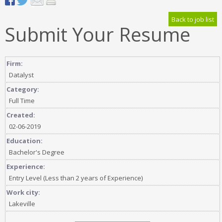
Back to job list
Submit Your Resume
Firm:
Datalyst
Category:
Full Time
Created:
02-06-2019
Education:
Bachelor's Degree
Experience:
Entry Level (Less than 2 years of Experience)
Work city:
Lakeville