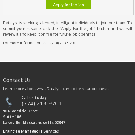
Apply for the job
Datalyst is seeking talented, intelligent individuals to join our team. To
submit your resume click the "Apply For the Job" button and we will
review it and keep it on file for future job openings.
For more information, call (774) 213-9701.
Contact Us
Learn more about what Datalyst can do for your business.
Call us
today
(774) 213-9701
10 Riverside Drive
Suite 106
Lakeville, Massachusetts 02347
Braintree Managed IT Services