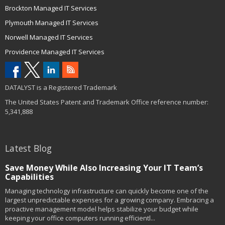
Brockton Managed IT Services
Plymouth Managed IT Services
Norwell Managed IT Services
Providence Managed IT Services
DATALYST is a Registered Trademark
The United States Patent and Trademark Office reference number:
5,341,888
Latest Blog
Save Money While Also Increasing Your IT Team’s
Capabilities
Managing technology infrastructure can quickly become one of the
largest unpredictable expenses for a growing company. Embracing a
proactive management model helps stabilize your budget while
keeping your office computers running efficientl...