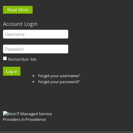
Read More
Account Login
Remember Me
Log in
Forgot your username?
Forgot your password?