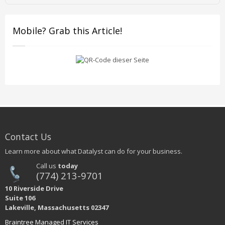
Mobile? Grab this Article!
Contact Us
Learn more about what Datalyst can do for your business.
Call us
today
(774) 213-9701
10 Riverside Drive
Suite 106
Lakeville, Massachusetts 02347
Braintree Managed IT Services