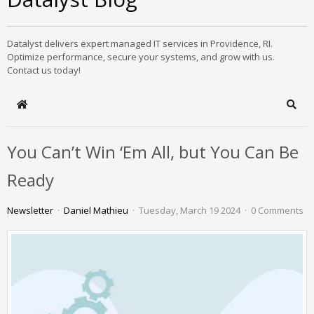
Datalyst delivers expert managed IT services in Providence, RI.
Optimize performance, secure your systems, and grow with us.
Contact us today!
Home
Sear
You Can’t Win ‘Em All, but You Can Be
Ready
Newsletter
Daniel Mathieu
Tuesday, March 19 2024
0 Comments