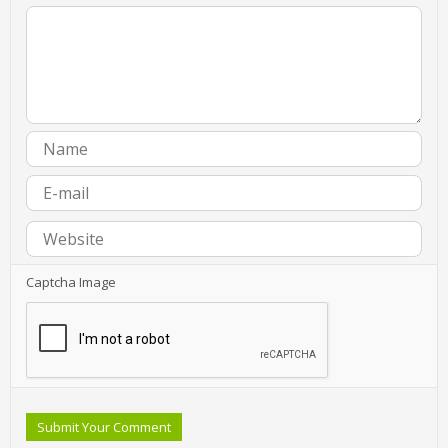
Captcha Image
Submit Your Comment