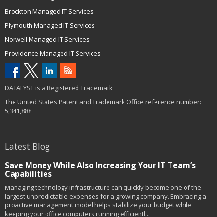
Brockton Managed IT Services
Plymouth Managed IT Services
Norwell Managed IT Services
Providence Managed IT Services
DATALYST is a Registered Trademark
The United States Patent and Trademark Office reference number:
5,341,888
Latest Blog
Save Money While Also Increasing Your IT Team’s
Capabilities
Managing technology infrastructure can quickly become one of the
largest unpredictable expenses for a growing company. Embracing a
proactive management model helps stabilize your budget while
keeping your office computers running efficientl...