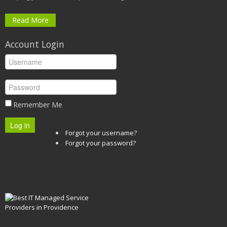
Read More
Account Login
Remember Me
Log in
Forgot your username?
Forgot your password?