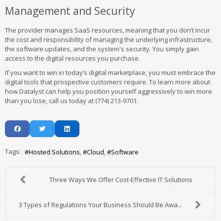
Management and Security
The provider manages SaaS resources, meaning that you don’t incur
the cost and responsibility of managing the underlying infrastructure,
the software updates, and the system's security. You simply gain
access to the digital resources you purchase.
If you want to win in today’s digital marketplace, you must embrace the
digital tools that prospective customers require. To learn more about
how Datalyst can help you position yourself aggressively to win more
than you lose, call us today at (774) 213-9701.
Tags:
Hosted Solutions
Cloud
Software
Three Ways We Offer Cost-Effective IT Solutions
3 Types of Regulations Your Business Should Be Awa...