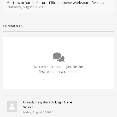
How to Build a Secure, Efficient Home Workspace for Less
Thursday, August 20 2026
COMMENTS
No comments made yet. Be the
first to submit a comment
Already Registered?
Login Here
Guest
Friday, August 07 2026