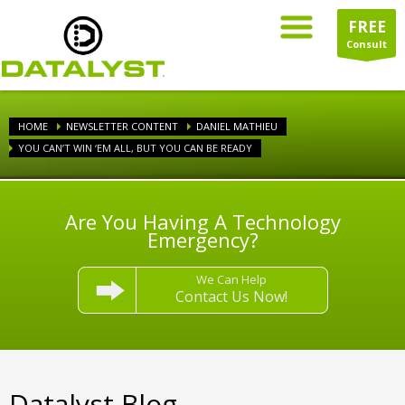
FREE
Consult
HOME
NEWSLETTER CONTENT
DANIEL MATHIEU
YOU CAN’T WIN ‘EM ALL, BUT YOU CAN BE READY
Are You Having A Technology
Emergency?
We Can Help
Contact Us Now!
Datalyst Blog