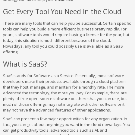
Get Every Tool You Need in the Cloud
There are many tools that can help you be successful. Certain specific
tools can help you build a more efficient business pretty rapidly. For
years, software tools would require buying a license for the year, but
today, this situation is much different because of the cloud.
Nowadays, any tool you could possibly use is available as a SaaS
offering.
What is SaaS?
SaaS stands for Software as a Service. Essentially, most software
developers make their products available through a cloud platform
that they host, manage, and maintain for a monthly rate. The more
advanced the technology, the more you pay. For example, there are
plenty of free open-source software out there that you can use, but
much of those offerings may not integrate with other software or it
may not have the advanced features of other applications.
SaaS can present a few major opportunities for any organization. In
fact, you can get about anything you want in the cloud nowadays. You
can get productivity tools, advanced tools such as AI, and