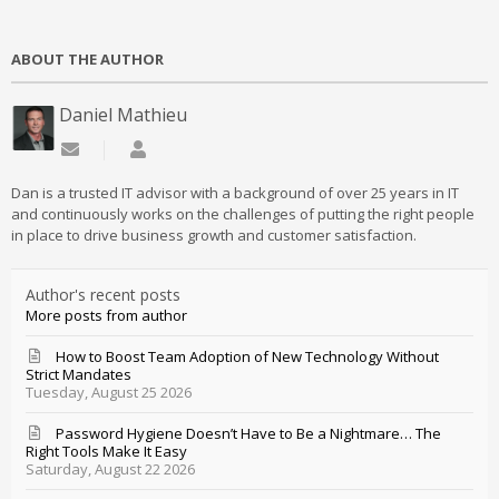
ABOUT THE AUTHOR
Daniel Mathieu
Subscribe to updates from author
Daniel Mathieu
Dan is a trusted IT advisor with a background of over 25 years in IT
and continuously works on the challenges of putting the right people
in place to drive business growth and customer satisfaction.
Author's recent posts
More posts from author
How to Boost Team Adoption of New Technology Without
Strict Mandates
Tuesday, August 25 2026
Password Hygiene Doesn’t Have to Be a Nightmare… The
Right Tools Make It Easy
Saturday, August 22 2026