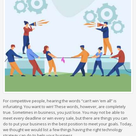
For competitive people, hearing the words “can’t win ‘em all” is
infuriating. You want to win! These words, however, are completely
true. Sometimes in business, you just lose. You may not be able to
meet every deadline or win every sale, but there are things you can
do to put your business in the best position to meet your goals. Today,
we thought we would list a few things having the right technology
strategy can do to help your business.