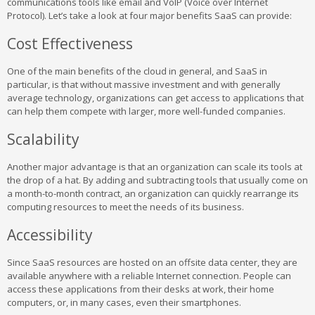
communications tools like email and VoIP (Voice over Internet
Protocol). Let’s take a look at four major benefits SaaS can provide:
Cost Effectiveness
One of the main benefits of the cloud in general, and SaaS in
particular, is that without massive investment and with generally
average technology, organizations can get access to applications that
can help them compete with larger, more well-funded companies.
Scalability
Another major advantage is that an organization can scale its tools at
the drop of a hat. By adding and subtracting tools that usually come on
a month-to-month contract, an organization can quickly rearrange its
computing resources to meet the needs of its business.
Accessibility
Since SaaS resources are hosted on an offsite data center, they are
available anywhere with a reliable Internet connection. People can
access these applications from their desks at work, their home
computers, or, in many cases, even their smartphones.