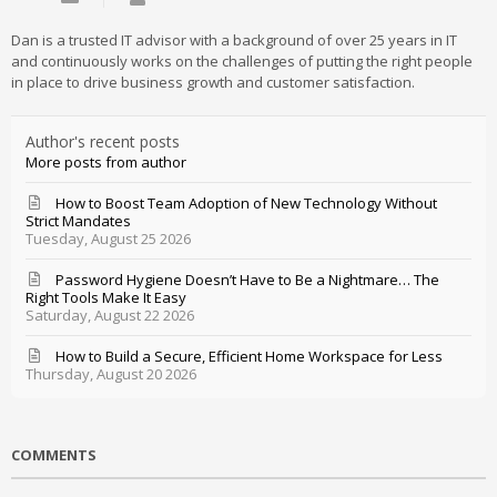
Dan is a trusted IT advisor with a background of over 25 years in IT
and continuously works on the challenges of putting the right people
in place to drive business growth and customer satisfaction.
Author's recent posts
More posts from author
How to Boost Team Adoption of New Technology Without
Strict Mandates
Tuesday, August 25 2026
Password Hygiene Doesn’t Have to Be a Nightmare… The
Right Tools Make It Easy
Saturday, August 22 2026
How to Build a Secure, Efficient Home Workspace for Less
Thursday, August 20 2026
COMMENTS