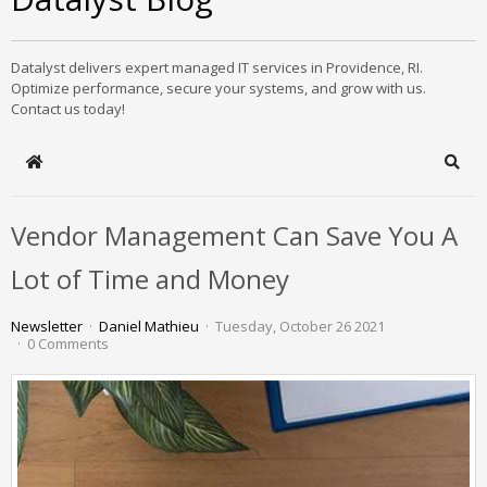
Datalyst delivers expert managed IT services in Providence, RI.
Optimize performance, secure your systems, and grow with us.
Contact us today!
Home
Sear
Vendor Management Can Save You A
Lot of Time and Money
Newsletter
Daniel Mathieu
Tuesday, October 26 2021
0 Comments