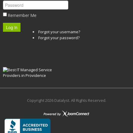
Remember Me
Log in
Forgot your username?
Forgot your password?
Copyright
2026 Datalyst. All Rights Reserved.