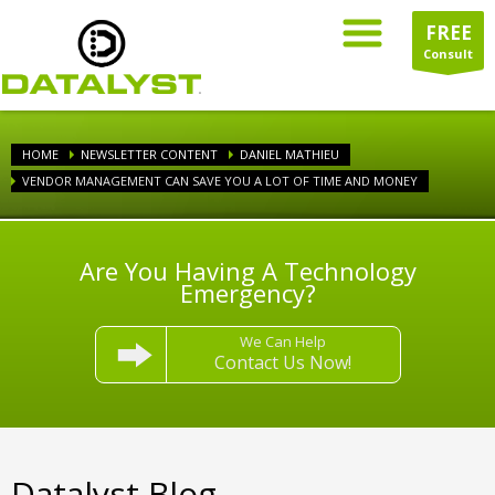
FREE
Consult
HOME
NEWSLETTER CONTENT
DANIEL MATHIEU
VENDOR MANAGEMENT CAN SAVE YOU A LOT OF TIME AND MONEY
Are You Having A Technology
Emergency?
We Can Help
Contact Us Now!
Datalyst Blog