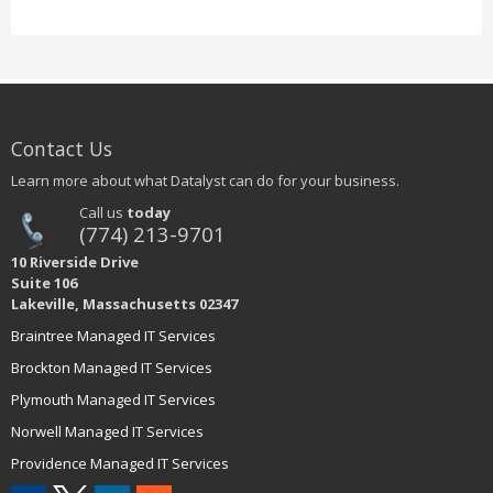
Contact Us
Learn more about what Datalyst can do for your business.
Call us
today
(774) 213-9701
10 Riverside Drive
Suite 106
Lakeville, Massachusetts 02347
Braintree Managed IT Services
Brockton Managed IT Services
Plymouth Managed IT Services
Norwell Managed IT Services
Providence Managed IT Services