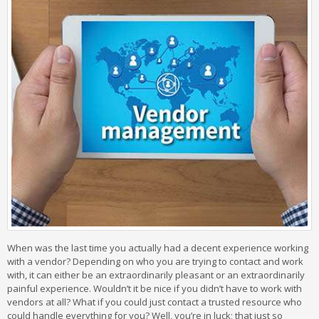
When was the last time you actually had a decent experience working
with a vendor? Depending on who you are trying to contact and work
with, it can either be an extraordinarily pleasant or an extraordinarily
painful experience. Wouldn’t it be nice if you didn’t have to work with
vendors at all? What if you could just contact a trusted resource who
could handle everything for you? Well, you’re in luck; that just so