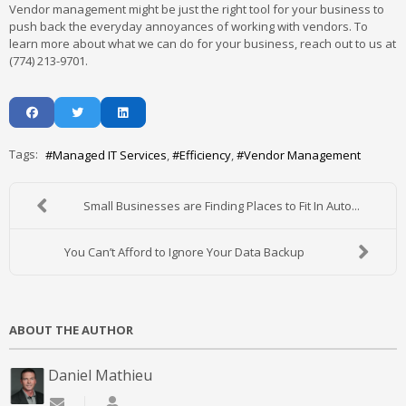
Vendor management might be just the right tool for your business to
push back the everyday annoyances of working with vendors. To
learn more about what we can do for your business, reach out to us at
(774) 213-9701.
Tags:
Managed IT Services
Efficiency
Vendor Management
Small Businesses are Finding Places to Fit In Auto...
You Can’t Afford to Ignore Your Data Backup
ABOUT THE AUTHOR
Daniel Mathieu
Subscribe to updates from author
Daniel Mathieu