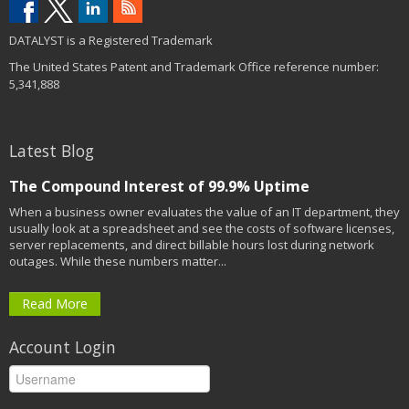
DATALYST is a Registered Trademark
The United States Patent and Trademark Office reference number:
5,341,888
Latest Blog
The Compound Interest of 99.9% Uptime
When a business owner evaluates the value of an IT department, they
usually look at a spreadsheet and see the costs of software licenses,
server replacements, and direct billable hours lost during network
outages. While these numbers matter...
Read More
Account Login