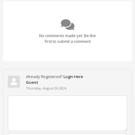
No comments made yet. Be the
first to submit a comment
Already Registered?
Login Here
Guest
Thursday, August 06 2026