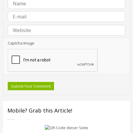
Captcha Image
Submit Your Comment
Mobile? Grab this Article!