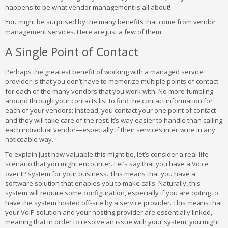
happens to be what vendor management is all about!
You might be surprised by the many benefits that come from vendor
management services. Here are just a few of them.
A Single Point of Contact
Perhaps the greatest benefit of working with a managed service
provider is that you don’t have to memorize multiple points of contact
for each of the many vendors that you work with. No more fumbling
around through your contacts list to find the contact information for
each of your vendors; instead, you contact your one point of contact
and they will take care of the rest. It’s way easier to handle than calling
each individual vendor—especially if their services intertwine in any
noticeable way.
To explain just how valuable this might be, let’s consider a real-life
scenario that you might encounter. Let’s say that you have a Voice
over IP system for your business. This means that you have a
software solution that enables you to make calls. Naturally, this
system will require some configuration, especially if you are opting to
have the system hosted off-site by a service provider. This means that
your VoIP solution and your hosting provider are essentially linked,
meaning that in order to resolve an issue with your system, you might