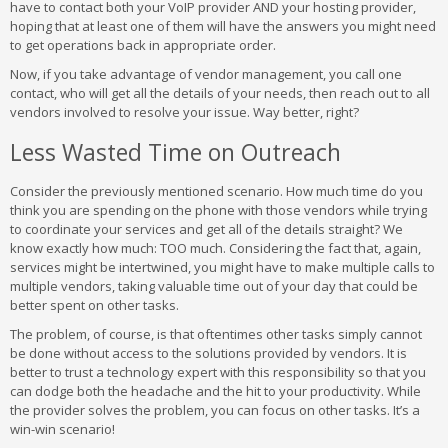
have to contact both your VoIP provider AND your hosting provider,
hoping that at least one of them will have the answers you might need
to get operations back in appropriate order.
Now, if you take advantage of vendor management, you call one
contact, who will get all the details of your needs, then reach out to all
vendors involved to resolve your issue. Way better, right?
Less Wasted Time on Outreach
Consider the previously mentioned scenario. How much time do you
think you are spending on the phone with those vendors while trying
to coordinate your services and get all of the details straight? We
know exactly how much: TOO much. Considering the fact that, again,
services might be intertwined, you might have to make multiple calls to
multiple vendors, taking valuable time out of your day that could be
better spent on other tasks.
The problem, of course, is that oftentimes other tasks simply cannot
be done without access to the solutions provided by vendors. It is
better to trust a technology expert with this responsibility so that you
can dodge both the headache and the hit to your productivity. While
the provider solves the problem, you can focus on other tasks. It’s a
win-win scenario!