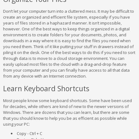
Don’t let your computer turn into a cluttered mess. It may be difficult to
create an organized and efficient file system, especially if you have
years of files stored in a haphazard manner. It isn’t impossible,
however. One of the best ways to keep things organized in a digital
environment is to create folders for your documents, photos, and
downloads in a way where it is easy to find the files you need when
you need them. Think of it like putting your stuff in drawers instead of
piling it on the desk. One of the best ways to do this if you need to sort
through data is to move to a cloud storage environment. You can
easily upload most files to the cloud with a drag-and-drop feature
from your computer and you can finally have access to all that data
from any device with an Internet connection.
Learn Keyboard Shortcuts
Most people know some keyboard shortcuts. Some have been used
for decades, while others are kind of new to the newer versions of
Windows. There are dozens that you can learn, but there are some
that you should know to help you be as efficient as possible while
using your PC:
Copy - Ctrl + C