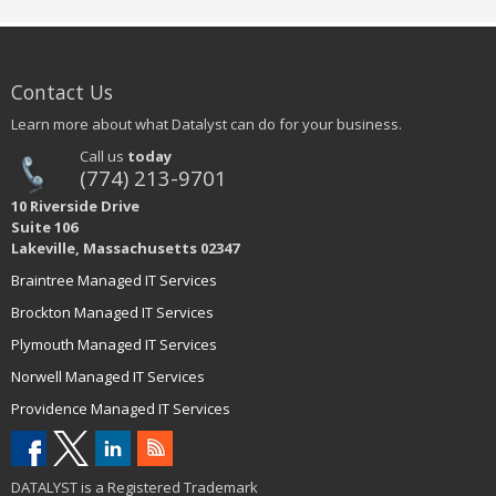
Contact Us
Learn more about what Datalyst can do for your business.
Call us
today
(774) 213-9701
10 Riverside Drive
Suite 106
Lakeville, Massachusetts 02347
Braintree Managed IT Services
Brockton Managed IT Services
Plymouth Managed IT Services
Norwell Managed IT Services
Providence Managed IT Services
DATALYST is a Registered Trademark