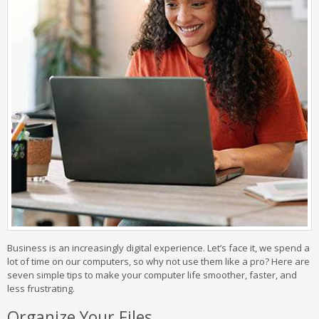
Business is an increasingly digital experience. Let’s face it, we spend a
lot of time on our computers, so why not use them like a pro? Here are
seven simple tips to make your computer life smoother, faster, and
less frustrating.
Organize Your Files