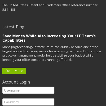
The United States Patent and Trademark Office reference number:
5,341,888
Latest Blog
Save Money While Also Increasing Your IT Team’s
Capabilities
Managing technology infrastructure can quickly become one of the
largest unpredictable expenses for a growing company. Embracing a
proactive management model helps stabilize your budget while
keeping your office computers running efficientl...
Read More
Account Login