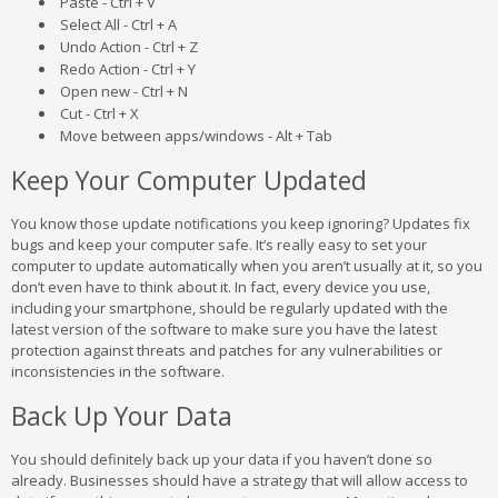
Paste - Ctrl + V
Select All - Ctrl + A
Undo Action - Ctrl + Z
Redo Action - Ctrl + Y
Open new - Ctrl + N
Cut - Ctrl + X
Move between apps/windows - Alt + Tab
Keep Your Computer Updated
You know those update notifications you keep ignoring? Updates fix
bugs and keep your computer safe. It’s really easy to set your
computer to update automatically when you aren’t usually at it, so you
don’t even have to think about it. In fact, every device you use,
including your smartphone, should be regularly updated with the
latest version of the software to make sure you have the latest
protection against threats and patches for any vulnerabilities or
inconsistencies in the software.
Back Up Your Data
You should definitely back up your data if you haven’t done so
already. Businesses should have a strategy that will allow access to