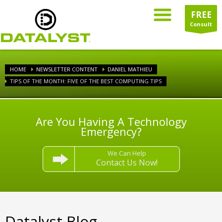
FREE
Consult
HOME
NEWSLETTER CONTENT
DANIEL MATHIEU
TIPS OF THE MONTH: FIVE OF THE BEST COMPUTING TIPS
Are You Having A Technology
Emergency?
We Can Help
Contact Us Now!
Datalyst Blog