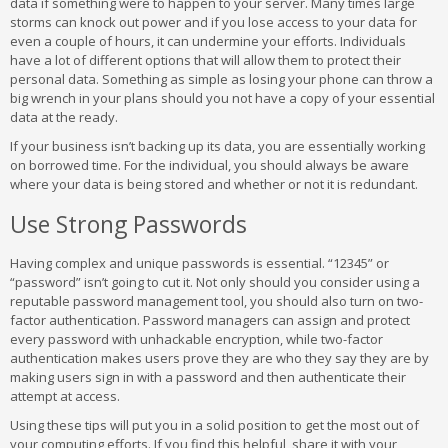
data if something were to happen to your server. Many times large
storms can knock out power and if you lose access to your data for
even a couple of hours, it can undermine your efforts. Individuals
have a lot of different options that will allow them to protect their
personal data. Something as simple as losing your phone can throw a
big wrench in your plans should you not have a copy of your essential
data at the ready.
If your business isn’t backing up its data, you are essentially working
on borrowed time. For the individual, you should always be aware
where your data is being stored and whether or not it is redundant.
Use Strong Passwords
Having complex and unique passwords is essential. “12345” or
“password” isn’t going to cut it. Not only should you consider using a
reputable password management tool, you should also turn on two-
factor authentication. Password managers can assign and protect
every password with unhackable encryption, while two-factor
authentication makes users prove they are who they say they are by
making users sign in with a password and then authenticate their
attempt at access.
Using these tips will put you in a solid position to get the most out of
your computing efforts. If you find this helpful, share it with your