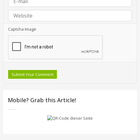
Captcha Image
Submit Your Comment
Mobile? Grab this Article!