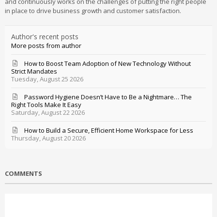
and continuously works on the challenges of putting the right people
in place to drive business growth and customer satisfaction.
Author's recent posts
More posts from author
How to Boost Team Adoption of New Technology Without
Strict Mandates
Tuesday, August 25 2026
Password Hygiene Doesn’t Have to Be a Nightmare… The
Right Tools Make It Easy
Saturday, August 22 2026
How to Build a Secure, Efficient Home Workspace for Less
Thursday, August 20 2026
COMMENTS