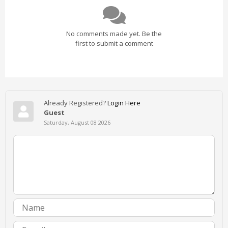
No comments made yet. Be the
first to submit a comment
Already Registered?
Login Here
Guest
Saturday, August 08 2026