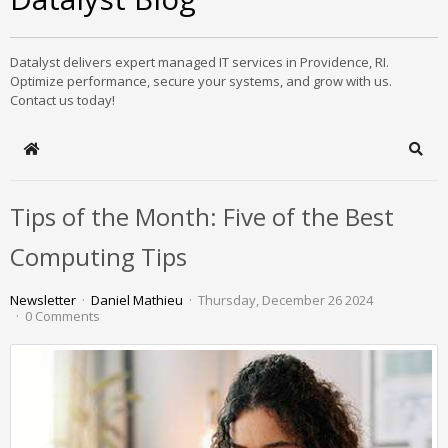
Datalyst delivers expert managed IT services in Providence, RI.
Optimize performance, secure your systems, and grow with us.
Contact us today!
Home
Sear
Tips of the Month: Five of the Best
Computing Tips
Newsletter
Daniel Mathieu
Thursday, December 26 2024
0 Comments