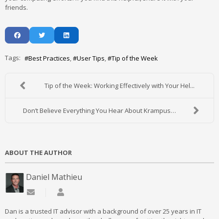
friends.
Tags:
Best Practices
User Tips
Tip of the Week
Tip of the Week: Working Effectively with Your Hel...
Don’t Believe Everything You Hear About Krampus…
ABOUT THE AUTHOR
Daniel Mathieu
Subscribe to updates from author
Daniel Mathieu
Dan is a trusted IT advisor with a background of over 25 years in IT