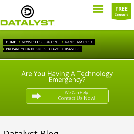
FREE
Consult
HOME
NEWSLETTER CONTENT
DANIEL MATHIEU
PREPARE YOUR BUSINESS TO AVOID DISASTER
Are You Having A Technology
Emergency?
We Can Help
Contact Us Now!
Datalyst Blog