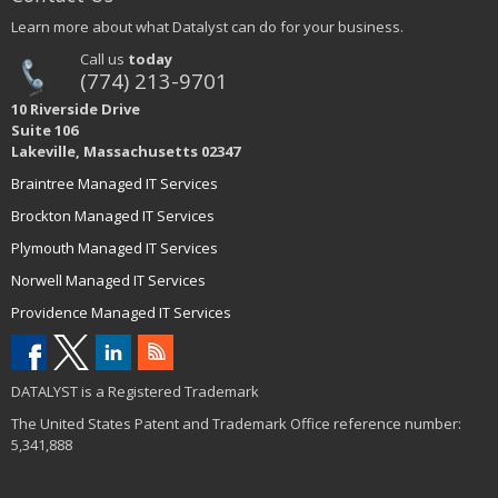
Learn more about what Datalyst can do for your business.
Call us
today
(774) 213-9701
10 Riverside Drive
Suite 106
Lakeville, Massachusetts 02347
Braintree Managed IT Services
Brockton Managed IT Services
Plymouth Managed IT Services
Norwell Managed IT Services
Providence Managed IT Services
DATALYST is a Registered Trademark
The United States Patent and Trademark Office reference number:
5,341,888