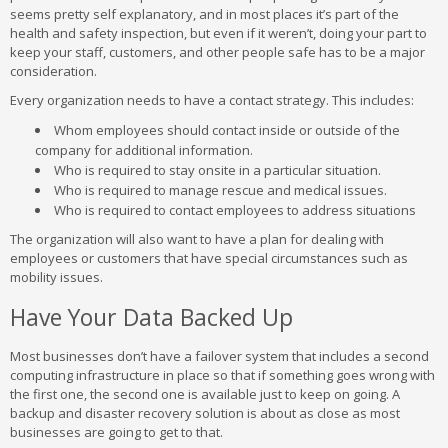
seems pretty self explanatory, and in most places it’s part of the
health and safety inspection, but even if it weren’t, doing your part to
keep your staff, customers, and other people safe has to be a major
consideration.
Every organization needs to have a contact strategy. This includes:
Whom employees should contact inside or outside of the
company for additional information.
Who is required to stay onsite in a particular situation.
Who is required to manage rescue and medical issues.
Who is required to contact employees to address situations
The organization will also want to have a plan for dealing with
employees or customers that have special circumstances such as
mobility issues.
Have Your Data Backed Up
Most businesses don’t have a failover system that includes a second
computing infrastructure in place so that if something goes wrong with
the first one, the second one is available just to keep on going. A
backup and disaster recovery solution is about as close as most
businesses are going to get to that.