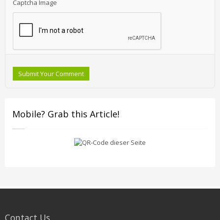
Captcha Image
Submit Your Comment
Mobile? Grab this Article!
Contact Us