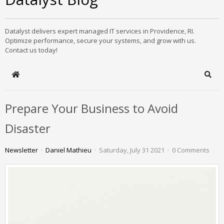
Datalyst delivers expert managed IT services in Providence, RI.
Optimize performance, secure your systems, and grow with us.
Contact us today!
Home
Sear
Prepare Your Business to Avoid
Disaster
Newsletter
Daniel Mathieu
Saturday, July 31 2021
0 Comments