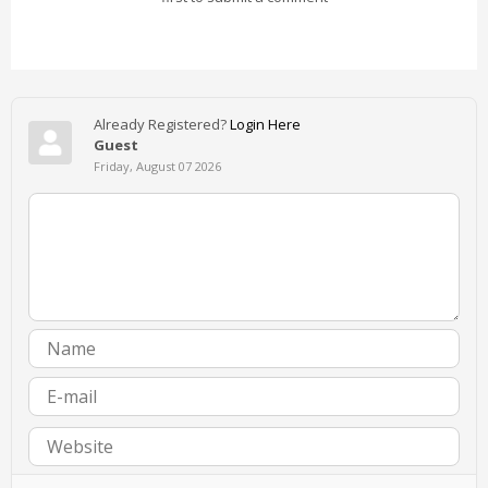
Already Registered?
Login Here
Guest
Friday, August 07 2026