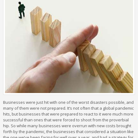
Businesses were just hit with one of the worst disasters possible, and
many of them were not prepared. It’s not often that a global pandemic
hits, but businesses that were prepared to react to it were much more
successful than ones that were forced to shoot from the proverbial
hip. So while many businesses were overrun with new costs brought
forth by the pandemic, the businesses that considered a situation like
the one we’ve been facing for well over a year, and had a strategy for