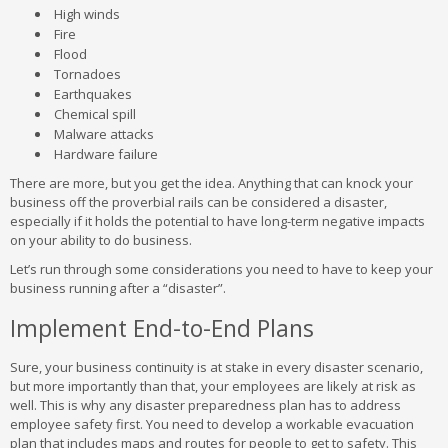
High winds
Fire
Flood
Tornadoes
Earthquakes
Chemical spill
Malware attacks
Hardware failure
There are more, but you get the idea. Anything that can knock your
business off the proverbial rails can be considered a disaster,
especially if it holds the potential to have long-term negative impacts
on your ability to do business.
Let’s run through some considerations you need to have to keep your
business running after a “disaster”.
Implement End-to-End Plans
Sure, your business continuity is at stake in every disaster scenario,
but more importantly than that, your employees are likely at risk as
well. This is why any disaster preparedness plan has to address
employee safety first. You need to develop a workable evacuation
plan that includes maps and routes for people to get to safety. This