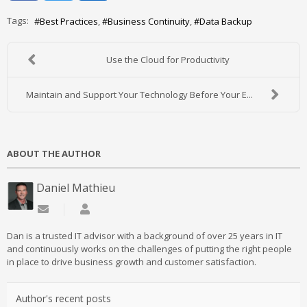
Tags:
Best Practices
Business Continuity
Data Backup
Use the Cloud for Productivity
Maintain and Support Your Technology Before Your E...
ABOUT THE AUTHOR
Daniel Mathieu
Subscribe to updates from author
Daniel Mathieu
Dan is a trusted IT advisor with a background of over 25 years in IT
and continuously works on the challenges of putting the right people
in place to drive business growth and customer satisfaction.
Author's recent posts