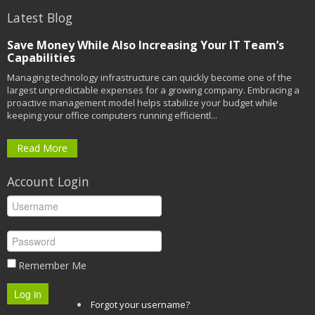
Latest Blog
Save Money While Also Increasing Your IT Team’s
Capabilities
Managing technology infrastructure can quickly become one of the
largest unpredictable expenses for a growing company. Embracing a
proactive management model helps stabilize your budget while
keeping your office computers running efficientl...
Read More
Account Login
Remember Me
Log in
Forgot your username?