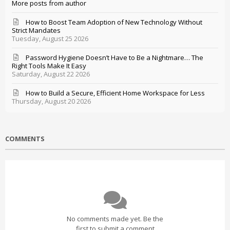
More posts from author
How to Boost Team Adoption of New Technology Without
Strict Mandates
Tuesday, August 25 2026
Password Hygiene Doesn’t Have to Be a Nightmare… The
Right Tools Make It Easy
Saturday, August 22 2026
How to Build a Secure, Efficient Home Workspace for Less
Thursday, August 20 2026
COMMENTS
No comments made yet. Be the
first to submit a comment