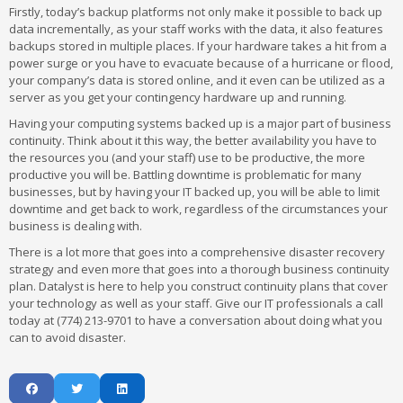
Firstly, today’s backup platforms not only make it possible to back up
data incrementally, as your staff works with the data, it also features
backups stored in multiple places. If your hardware takes a hit from a
power surge or you have to evacuate because of a hurricane or flood,
your company’s data is stored online, and it even can be utilized as a
server as you get your contingency hardware up and running.
Having your computing systems backed up is a major part of business
continuity. Think about it this way, the better availability you have to
the resources you (and your staff) use to be productive, the more
productive you will be. Battling downtime is problematic for many
businesses, but by having your IT backed up, you will be able to limit
downtime and get back to work, regardless of the circumstances your
business is dealing with.
There is a lot more that goes into a comprehensive disaster recovery
strategy and even more that goes into a thorough business continuity
plan. Datalyst is here to help you construct continuity plans that cover
your technology as well as your staff. Give our IT professionals a call
today at (774) 213-9701 to have a conversation about doing what you
can to avoid disaster.