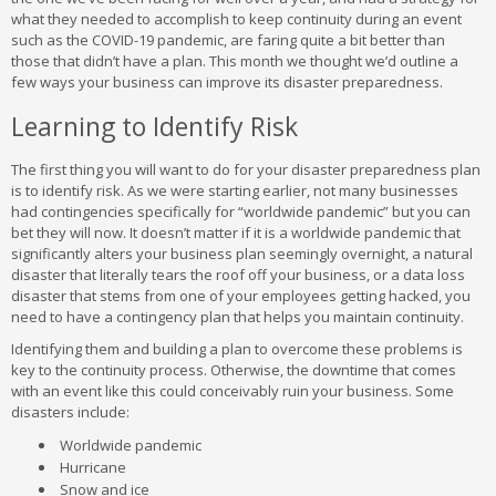
what they needed to accomplish to keep continuity during an event
such as the COVID-19 pandemic, are faring quite a bit better than
those that didn’t have a plan. This month we thought we’d outline a
few ways your business can improve its disaster preparedness.
Learning to Identify Risk
The first thing you will want to do for your disaster preparedness plan
is to identify risk. As we were starting earlier, not many businesses
had contingencies specifically for “worldwide pandemic” but you can
bet they will now. It doesn’t matter if it is a worldwide pandemic that
significantly alters your business plan seemingly overnight, a natural
disaster that literally tears the roof off your business, or a data loss
disaster that stems from one of your employees getting hacked, you
need to have a contingency plan that helps you maintain continuity.
Identifying them and building a plan to overcome these problems is
key to the continuity process. Otherwise, the downtime that comes
with an event like this could conceivably ruin your business. Some
disasters include:
Worldwide pandemic
Hurricane
Snow and ice