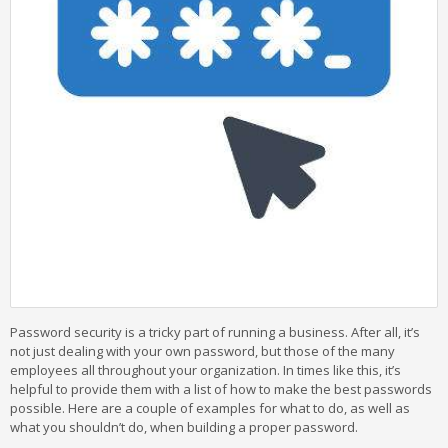
Password security is a tricky part of running a business. After all, it’s
not just dealing with your own password, but those of the many
employees all throughout your organization. In times like this, it’s
helpful to provide them with a list of how to make the best passwords
possible. Here are a couple of examples for what to do, as well as
what you shouldn’t do, when building a proper password.