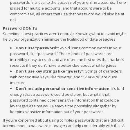
passwords is critical to the success of your online accounts. If one
is used for multiple accounts, and that account were to be
compromised, all others that use that password would also be at
risk.
Password DON’Ts
Sometimes best practices aren’t enough. Knowing what to avoid might
help your organization minimize the likelihood of data breaches.
Don’t use “password”:
Avoid using common words in your
password, like “password.” These kinds of passwords are
incredibly easy to crack and are often the first ones that hackers
resort to if they don’t have a better clue about what to guess.
Don’t use key strings like “qwerty”:
Strings of characters
with consecutive keys, like “qwerty” and “12345678” are quite
insecure.
Don’t include personal or sensitive information:
It’s bad
enough that a password could be stolen, but what if that
password contained other sensitive information that could be
leveraged against you? Remove the possibility altogether by
keeping sensitive information out of your passwords.
If you’re concerned about using complex passwords that are difficult
to remember, a password manager can help considerably with this. A