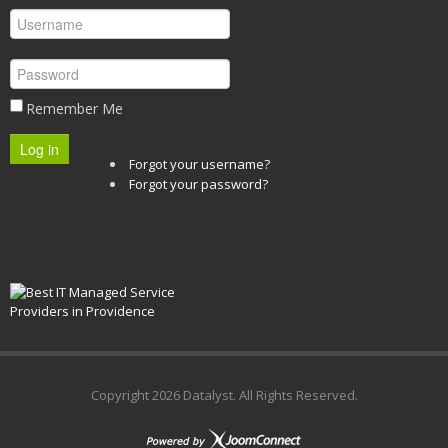
Remember Me
Log in
Forgot your username?
Forgot your password?
Copyright
2026 Datalyst. All Rights Reserved.