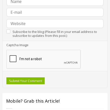
Subscribe to the blog (Please fill in your email address to
subscribe to updates from this post.)
Captcha Image
Submit Your Comment
Mobile? Grab this Article!