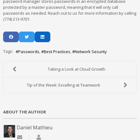
password manager stores passwords in an encrypted database
protected by a master password, meaning that it will only call
passwords as needed. Reach out to us for more information by calling
(774) 213-9701.
Tags:
Passwords
Best Practices
Network Security
Taking a Look at Cloud Growth
Tip of the Week: Excelling at Teamwork
ABOUT THE AUTHOR
Daniel Mathieu
Subscribe to updates from author
Daniel Mathieu