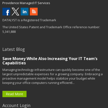
Providence Managed IT Services
DATALYST is a Registered Trademark
The United States Patent and Trademark Office reference number:
5,341,888
Latest Blog
Save Money While Also Increasing Your IT Team’s
Capabilities
Managing technology infrastructure can quickly become one of the
largest unpredictable expenses for a growing company. Embracing a
proactive management model helps stabilize your budget while
keeping your office computers running efficientl...
Read More
Account Login