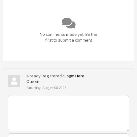
No comments made yet. Be the
first to submit a comment
Already Registered?
Login Here
Guest
Saturday, August 08 2026