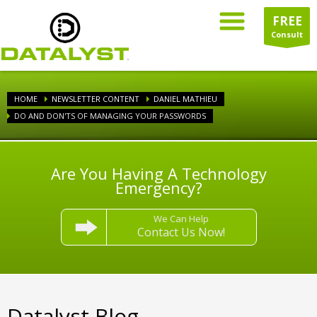
FREE
Consult
HOME
NEWSLETTER CONTENT
DANIEL MATHIEU
DO AND DON'TS OF MANAGING YOUR PASSWORDS
Are You Having A Technology
Emergency?
We Can Help
Contact Us Now!
Datalyst Blog