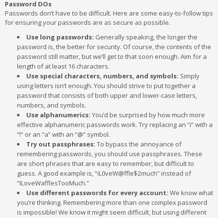
Password DOs
Passwords don’t have to be difficult. Here are some easy-to-follow tips
for ensuring your passwords are as secure as possible.
Use long passwords:
Generally speaking, the longer the
password is, the better for security. Of course, the contents of the
password still matter, but we’ll get to that soon enough. Aim for a
length of at least 16 characters.
Use special characters, numbers, and symbols:
Simply
using letters isn’t enough. You should strive to put together a
password that consists of both upper and lower-case letters,
numbers, and symbols.
Use alphanumerics:
You’d be surprised by how much more
effective alphanumeric passwords work. Try replacing an “i” with a
“!” or an “a” with an “@” symbol.
Try out passphrases:
To bypass the annoyance of
remembering passwords, you should use passphrases. These
are short phrases that are easy to remember, but difficult to
guess. A good example is, “iL0veW@ffle$2much” instead of
“ILoveWafflesTooMuch.”
Use different passwords for every account:
We know what
you’re thinking. Remembering more than one complex password
is impossible! We know it might seem difficult, but using different