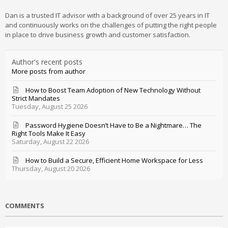
Dan is a trusted IT advisor with a background of over 25 years in IT
and continuously works on the challenges of putting the right people
in place to drive business growth and customer satisfaction.
Author's recent posts
More posts from author
How to Boost Team Adoption of New Technology Without
Strict Mandates
Tuesday, August 25 2026
Password Hygiene Doesn’t Have to Be a Nightmare… The
Right Tools Make It Easy
Saturday, August 22 2026
How to Build a Secure, Efficient Home Workspace for Less
Thursday, August 20 2026
COMMENTS