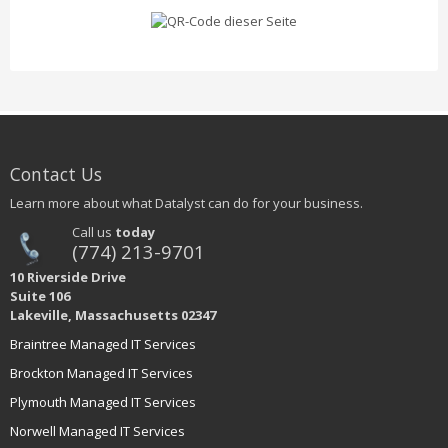
Contact Us
Learn more about what Datalyst can do for your business.
Call us
today
(774) 213-9701
10 Riverside Drive
Suite 106
Lakeville, Massachusetts 02347
Braintree Managed IT Services
Brockton Managed IT Services
Plymouth Managed IT Services
Norwell Managed IT Services