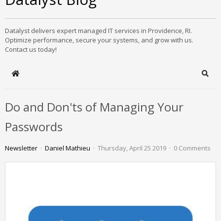
Datalyst delivers expert managed IT services in Providence, RI.
Optimize performance, secure your systems, and grow with us.
Contact us today!
Home
Sear
Do and Don'ts of Managing Your
Passwords
Newsletter
Daniel Mathieu
Thursday, April 25 2019
0 Comments