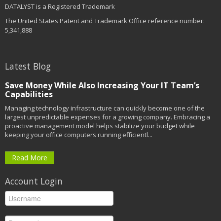
DATALYST is a Registered Trademark
The United States Patent and Trademark Office reference number:
5,341,888
Latest Blog
Save Money While Also Increasing Your IT Team’s
Capabilities
Managing technology infrastructure can quickly become one of the
largest unpredictable expenses for a growing company. Embracing a
proactive management model helps stabilize your budget while
keeping your office computers running efficientl...
Read More
Account Login