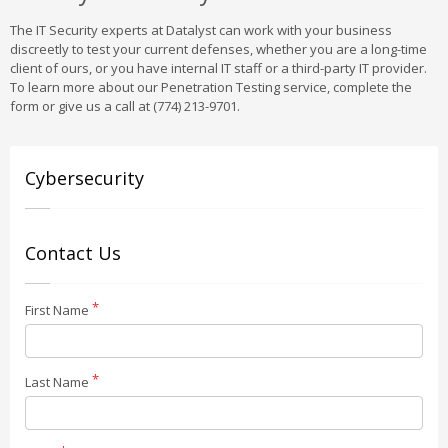
The IT Security experts at Datalyst can work with your business
discreetly to test your current defenses, whether you are a long-time
client of ours, or you have internal IT staff or a third-party IT provider.
To learn more about our Penetration Testing service, complete the
form or give us a call at (774) 213-9701.
Cybersecurity
Contact Us
First Name
Last Name