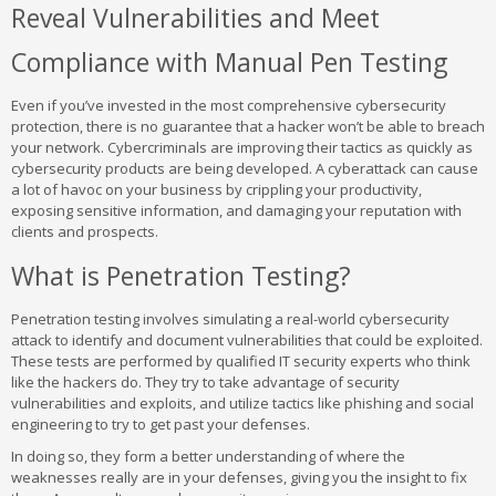
Reveal Vulnerabilities and Meet
Compliance with Manual Pen Testing
Even if you’ve invested in the most comprehensive cybersecurity
protection, there is no guarantee that a hacker won’t be able to breach
your network. Cybercriminals are improving their tactics as quickly as
cybersecurity products are being developed. A cyberattack can cause
a lot of havoc on your business by crippling your productivity,
exposing sensitive information, and damaging your reputation with
clients and prospects.
What is Penetration Testing?
Penetration testing involves simulating a real-world cybersecurity
attack to identify and document vulnerabilities that could be exploited.
These tests are performed by qualified IT security experts who think
like the hackers do. They try to take advantage of security
vulnerabilities and exploits, and utilize tactics like phishing and social
engineering to try to get past your defenses.
In doing so, they form a better understanding of where the
weaknesses really are in your defenses, giving you the insight to fix