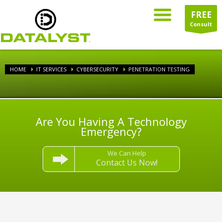
FREE
Consult
HOME
IT SERVICES
CYBERSECURITY
PENETRATION TESTING
Are You Having A Technology
Emergency?
We Can Help
Contact Us Now!