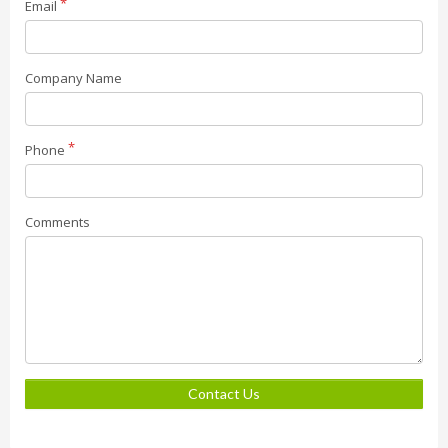
Email
Company Name
Phone
Comments
Contact Us