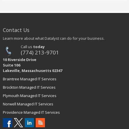
Contact Us
Learn more about what Datalyst can do for your business.
Call us
today
(774) 213-9701
10 Riverside Drive
Suite 106
Lakeville, Massachusetts 02347
Braintree Managed IT Services
Brockton Managed IT Services
Plymouth Managed IT Services
Norwell Managed IT Services
Providence Managed IT Services