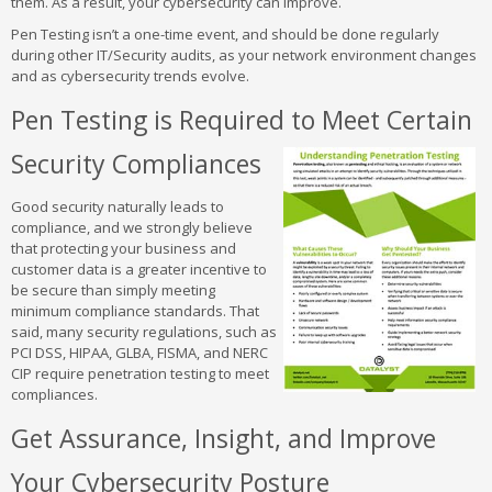
them. As a result, your cybersecurity can improve.
Pen Testing isn’t a one-time event, and should be done regularly
during other IT/Security audits, as your network environment changes
and as cybersecurity trends evolve.
Pen Testing is Required to Meet Certain
Security Compliances
Good security naturally leads to
compliance, and we strongly believe
that protecting your business and
customer data is a greater incentive to
be secure than simply meeting
minimum compliance standards. That
said, many security regulations, such as
PCI DSS, HIPAA, GLBA, FISMA, and NERC
CIP require penetration testing to meet
compliances.
Get Assurance, Insight, and Improve
Your Cybersecurity Posture